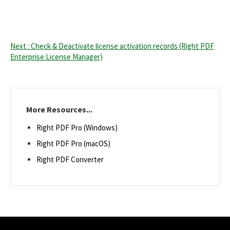
Next : Check & Deactivate license activation records (Right PDF
Enterprise License Manager)
More Resources...
Right PDF Pro (Windows)
Right PDF Pro (macOS)
Right PDF Converter