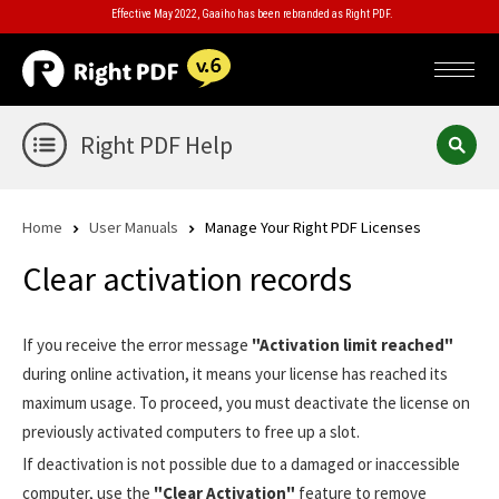
Effective May 2022, Gaaiho has been rebranded as Right PDF.
Right PDF Help
Home
User Manuals
Manage Your Right PDF Licenses
Clear activation records
If you receive the error message
"Activation limit reached"
during online activation, it means your license has reached its
maximum usage. To proceed, you must deactivate the license on
previously activated computers to free up a slot.
If deactivation is not possible due to a damaged or inaccessible
computer, use the
"Clear Activation"
feature to remove