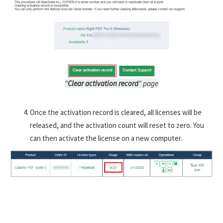
"
Clear activation record
" page
Once the activation record is cleared, all licenses will be
released, and the activation count will reset to zero. You
can then activate the license on a new computer.