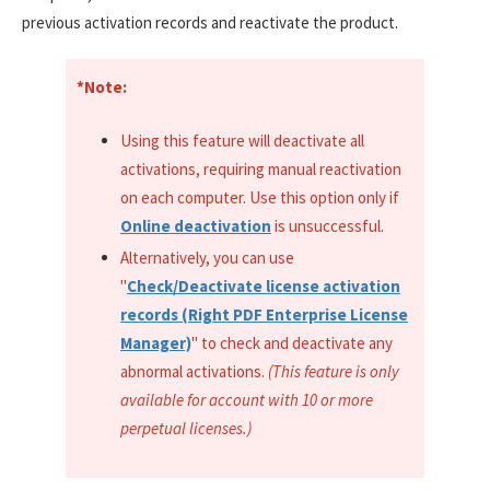
previous activation records and reactivate the product.
*Note:
Using this feature will deactivate all
activations, requiring manual reactivation
on each computer. Use this option only if
Online deactivation
is unsuccessful.
Alternatively, you can use
"
Check/Deactivate license activation
records (Right PDF Enterprise License
Manager)
" to check and deactivate any
abnormal activations.
(This feature is only
available for account with 10 or more
perpetual licenses.)