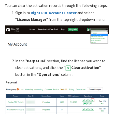
You can clear the activation records through the following steps:
Sign in to
Right PDF Account Center
and select
"
License Manager
" from the top-right dropdown menu.
In the "
Perpetual
" section, find the license you want to
clear activations, and click the "
Clear activation
"
button in the "
Operations
" column.