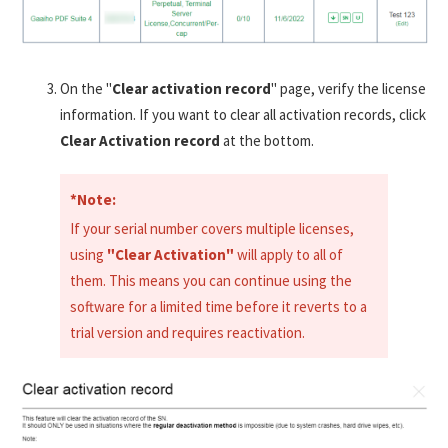
On the "
Clear activation record
" page, verify the license
information. If you want to clear all activation records, click
Clear Activation record
at the bottom.
*Note:
If your serial number covers multiple licenses,
using
"Clear Activation"
will apply to all of
them. This means you can continue using the
software for a limited time before it reverts to a
trial version and requires reactivation.