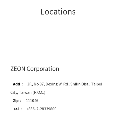
Locations
ZEON Corporation
Add：
3F., No.37, Dexing W. Rd., Shilin Dist., Taipei
City, Taiwan (R.O.C.)
Zip：
111046
Tel：
+886-2-28339800