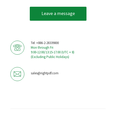
Leave a message
Tel: +886-2-28339800
Mon through Fri
9:00-12:00/13:15-17:00 (UTC + 8)
(Excluding Public Holidays)
sales@rightpdf.com