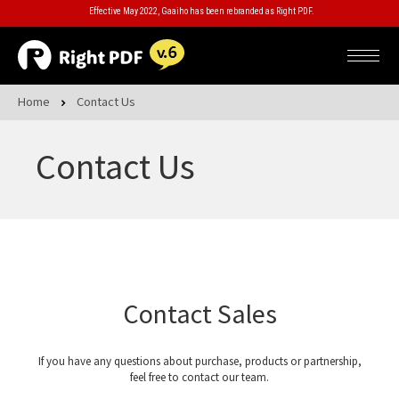
Effective May 2022, Gaaiho has been rebranded as Right PDF.
Home
Contact Us
Contact Us
Contact Sales
If you have any questions about purchase, products or partnership,
feel free to contact our team.