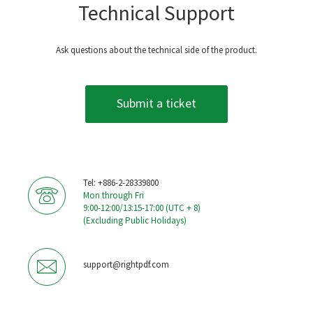
Technical Support
Ask questions about the technical side of the product.
Submit a ticket
Tel: +886-2-28339800
Mon through Fri
9:00-12:00/13:15-17:00 (UTC + 8)
(Excluding Public Holidays)
support@rightpdf.com