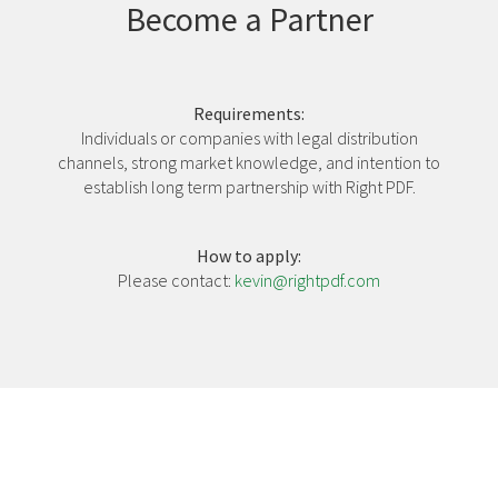
Become a Partner
Requirements:
Individuals or companies with legal distribution
channels, strong market knowledge, and intention to
establish long term partnership with Right PDF.
How to apply:
Please contact:
kevin@rightpdf.com