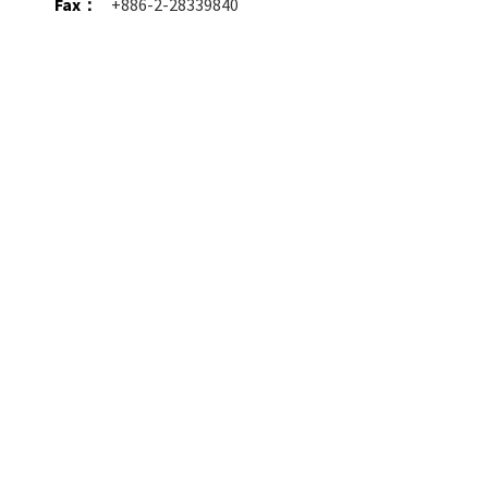
Fax：
+886-2-28339840