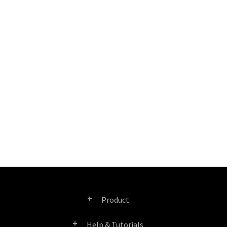
Product
Help & Tutorials