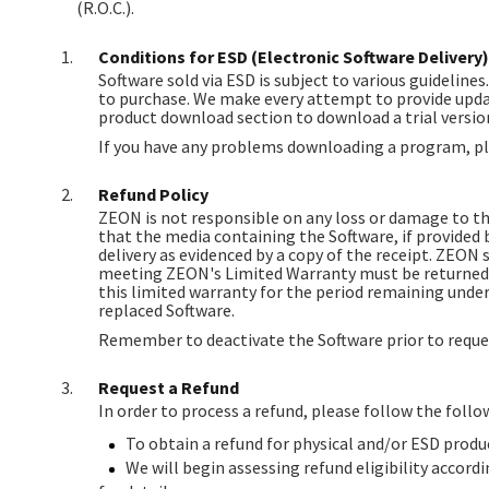
(R.O.C.).
Conditions for ESD (Electronic Software Delivery)
Software sold via ESD is subject to various guidelines
to purchase. We make every attempt to provide updat
product download section to download a trial version
If you have any problems downloading a program, pl
Refund Policy
ZEON is not responsible on any loss or damage to th
that the media containing the Software, if provided 
delivery as evidenced by a copy of the receipt. ZEON s
meeting ZEON's Limited Warranty must be returned to
this limited warranty for the period remaining under 
replaced Software.
Remember to deactivate the Software prior to reques
Request a Refund
In order to process a refund, please follow the follo
To obtain a refund for physical and/or ESD prod
We will begin assessing refund eligibility accordi