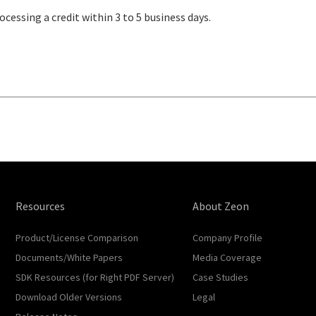
ocessing a credit within 3 to 5 business days.
Resources
About Zeon
Product/License Comparison
Company Profile
Documents/White Papers
Media Coverage
SDK Resources (for Right PDF Server)
Case Studies
Download Older Versions
Legal