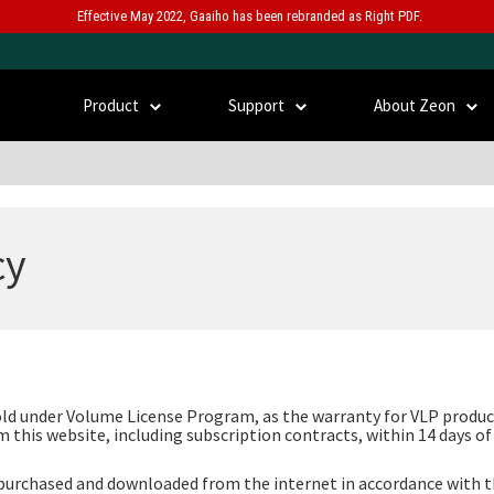
Effective May 2022, Gaaiho has been rebranded as Right PDF.
Product
Support
About Zeon
cy
old under Volume License Program, as the warranty for VLP product
 this website, including subscription contracts, within 14 days o
e purchased and downloaded from the internet in accordance with 