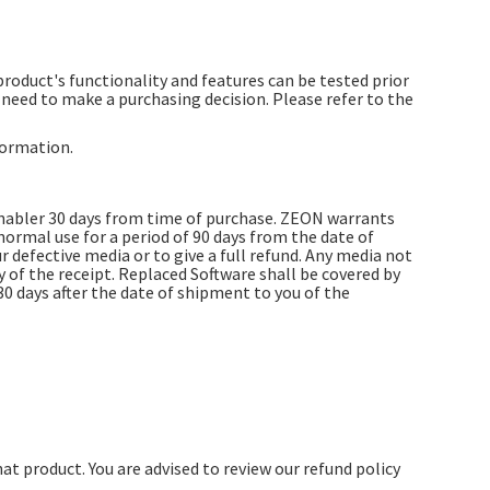
 product's functionality and features can be tested prior
eed to make a purchasing decision. Please refer to the
formation.
Enabler 30 days from time of purchase. ZEON warrants
ormal use for a period of 90 days from the date of
ur defective media or to give a full refund. Any media not
of the receipt. Replaced Software shall be covered by
30 days after the date of shipment to you of the
hat product. You are advised to review our refund policy