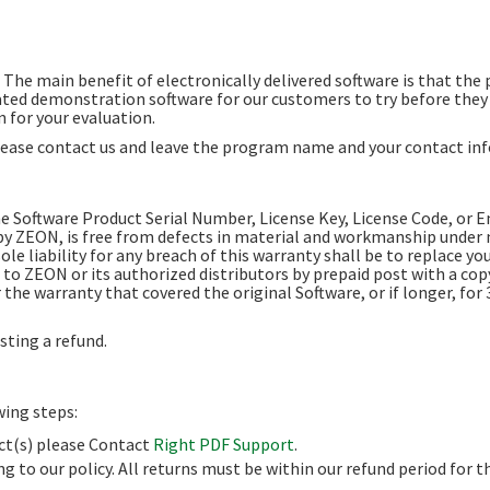
. The main benefit of electronically delivered software is that the
ed demonstration software for our customers to try before they n
 for your evaluation.
ease contact us and leave the program name and your contact in
e Software Product Serial Number, License Key, License Code, or 
by ZEON, is free from defects in material and workmanship under n
ole liability for any breach of this warranty shall be to replace yo
 ZEON or its authorized distributors by prepaid post with a copy 
the warranty that covered the original Software, or if longer, for 
ting a refund.
wing steps:
uct(s) please Contact
Right PDF Support
.
ng to our policy. All returns must be within our refund period for t