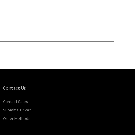
Contact Us
Contact Sales
Submit a Ticket
Other Methods