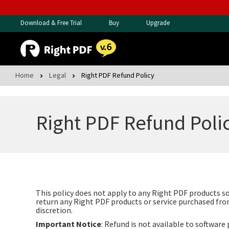
Download & Free Trial
Buy
Upgrade
Home
Legal
Right PDF Refund Policy
Right PDF Refund Poli
This policy does not apply to any Right PDF products s
return any Right PDF products or service purchased from
discretion.
Important Notice
: Refund is not available to softwar