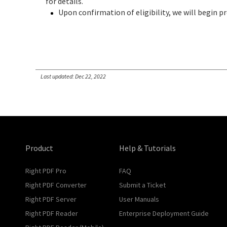
for details.
Upon confirmation of eligibility, we will begin pr
Last updated: Dec 22, 2022
Product
Help & Tutorials
Right PDF Pro
FAQ
Right PDF Converter
Submit a Ticket
Right PDF Server
User Manuals
Right PDF Reader
Enterprise Deployment Guide