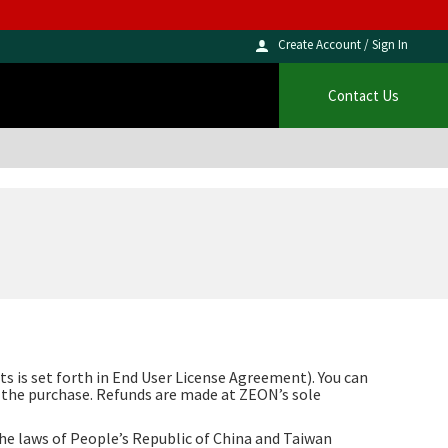
Create Account / Sign In
Contact Us
s is set forth in End User License Agreement). You can
f the purchase. Refunds are made at ZEON’s sole
the laws of People’s Republic of China and Taiwan