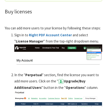
Buy licenses
You can add more users to your license by following these steps:
Sign in to
Right PDF Account Center
and select
"
License Manager
" from the top-right dropdown menu.
In the "
Perpetual
" section, find the license you want to
add more users. Click on the "
Upgrade/Buy
Additional Users
" button in the "
Operations
" column.