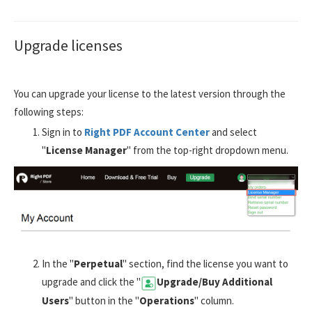
Upgrade licenses
You can upgrade your license to the latest version through the
following steps:
Sign in to
Right PDF Account Center
and select
"
License Manager
" from the top-right dropdown menu.
In the "
Perpetual
" section, find the license you want to
upgrade and click the "
Upgrade/Buy Additional
Users
" button in the "
Operations
" column.