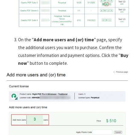
On the "
Add more users and (or) time
" page, specify
the additional users you want to purchase. Confirm the
customer information and payment options. Click the "
Buy
now
" button to complete.