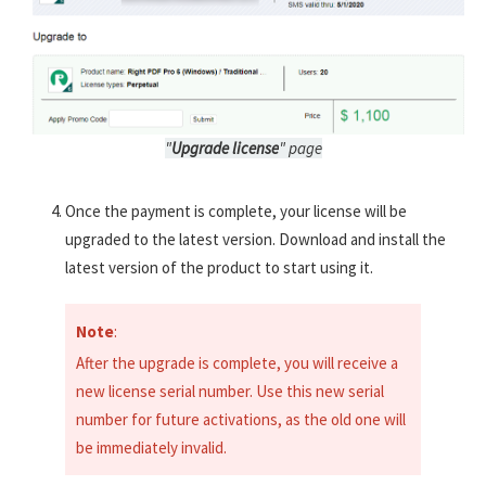
"
Upgrade license
" page
Once the payment is complete, your license will be
upgraded to the latest version. Download and install the
latest version of the product to start using it.
Note
:
After the upgrade is complete, you will receive a
new license serial number. Use this new serial
number for future activations, as the old one will
be immediately invalid.