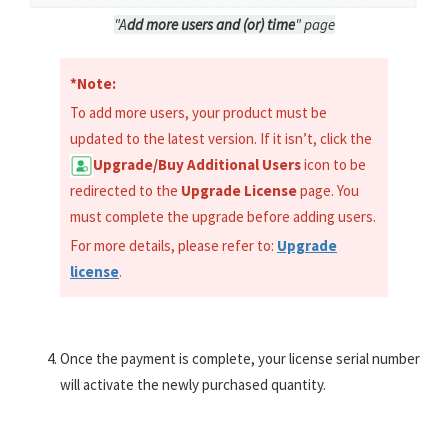
"A
dd more users and (or) time
" page
*Note:
To add more users, your product must be
updated to the latest version. If it isn’t, click the
Upgrade/Buy Additional Users
icon to be
redirected to the
Upgrade License
page. You
must complete the upgrade before adding users.
For more details, please refer to:
Upgrade
license
.
Once the payment is complete, your license serial number
will activate the newly purchased quantity.