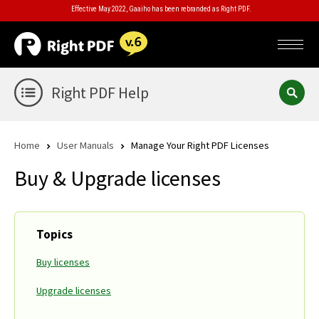
Effective May 2022, Gaaiho has been rebranded as Right PDF.
Right PDF Help
Home
User Manuals
Manage Your Right PDF Licenses
Buy & Upgrade licenses
Topics
Buy licenses
Upgrade licenses