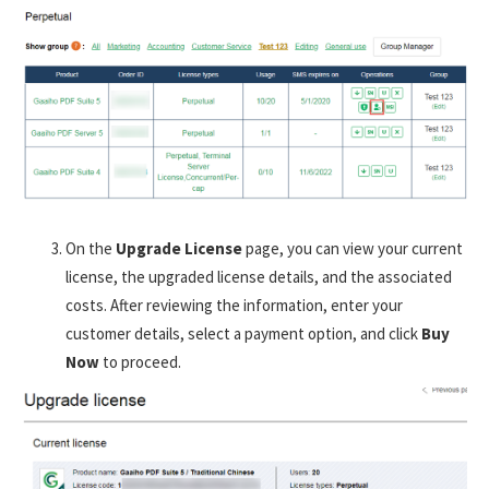
On the
Upgrade License
page, you can view your current
license, the upgraded license details, and the associated
costs. After reviewing the information, enter your
customer details, select a payment option, and click
Buy
Now
to proceed.