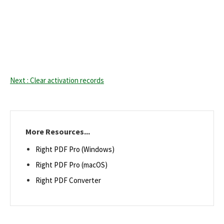
Next : Clear activation records
More Resources...
Right PDF Pro (Windows)
Right PDF Pro (macOS)
Right PDF Converter