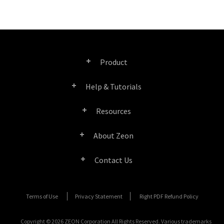
Product
Help & Tutorials
Right PDF Pro
Resources
FAQ
Right PDF Converter
About Zeon
Product/License Comparison
Submit a Ticket
Right PDF Server
Contact Us
Company Profile
Documents/White Papers
User Manuals
Right PDF Reader
Contact Sales
Media Coverage
Terms of Use
Privacy Statement
Right PDF Refund Policy
SDK Resources (for Right PDF Server)
Enterprise Deployment Guide
Right PDF Reader (Mobile)
Submit a Ticket
Copyright © 2026 ZEON Corporation All Rights Reserved. Various trademarks