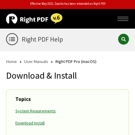
Effective May 2022, Gaaiho has been rebranded as Right PDF.
Right PDF Help
Home
User Manuals
Right PDF Pro (macOS)
Download & Install
Topics
System Requirements
Download Install