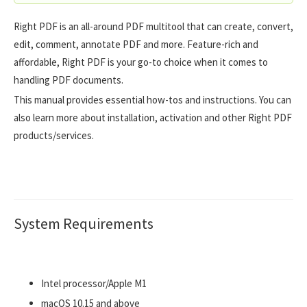
Right PDF is an all-around PDF multitool that can create, convert,
edit, comment, annotate PDF and more. Feature-rich and
affordable, Right PDF is your go-to choice when it comes to
handling PDF documents.
This manual provides essential how-tos and instructions. You can
also learn more about installation, activation and other Right PDF
products/services.
System Requirements
Intel processor/Apple M1
macOS 10.15 and above