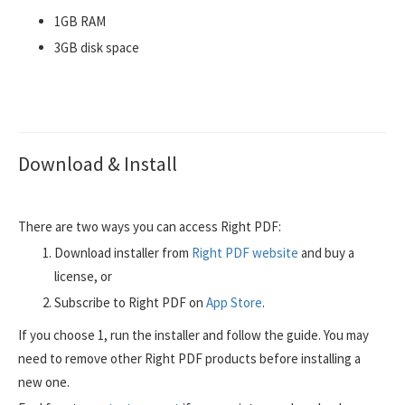
1GB RAM
3GB disk space
Download & Install
There are two ways you can access Right PDF:
Download installer from
Right PDF website
and buy a
license, or
Subscribe to Right PDF on
App Store
.
If you choose 1, run the installer and follow the guide. You may
need to remove other Right PDF products before installing a
new one.