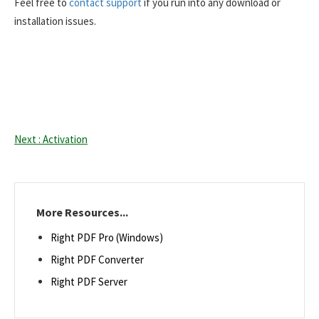
Feel free to
contact support
if you run into any download or
installation issues.
Next : Activation
More Resources...
Right PDF Pro (Windows)
Right PDF Converter
Right PDF Server