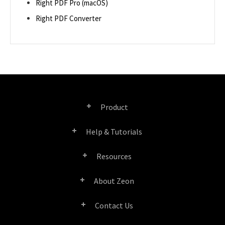
Right PDF Pro (macOS)
Right PDF Converter
Product
Help & Tutorials
Right PDF Pro
Resources
FAQ
Right PDF Converter
About Zeon
Product/License Comparison
Submit a Ticket
Right PDF Server
Contact Us
Company Profile
Documents/White Papers
User Manuals