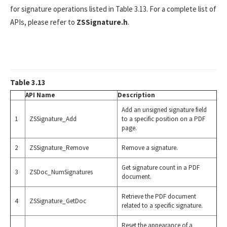
for signature operations listed in Table 3.13. For a complete list of
APIs, please refer to
ZSSignature.h
.
Table 3.13
API Name
Description
Add an unsigned signature field
1
ZSSignature_Add
to a specific position on a PDF
page.
2
ZSSignature_Remove
Remove a signature.
Get signature count in a PDF
3
ZSDoc_NumSignatures
document.
Retrieve the PDF document
4
ZSSignature_GetDoc
related to a specific signature.
Reset the appearance of a