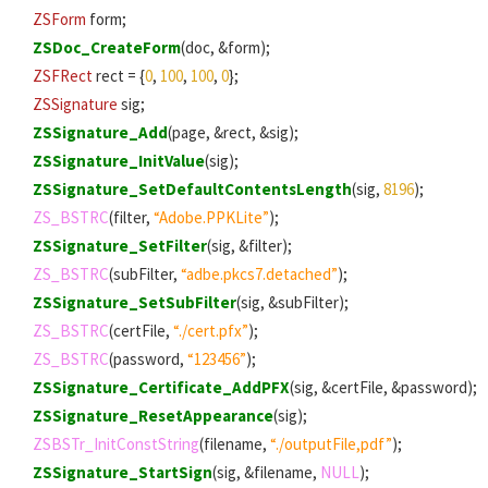
ZSForm
form;
ZSDoc_CreateForm
(doc, &form);
ZSFRect
rect = {
0
,
100
,
100
,
0
};
ZSSignature
sig;
ZSSignature_Add
(page, &rect, &sig);
ZSSignature_InitValue
(sig);
ZSSignature_SetDefaultContentsLength
(sig,
8196
);
ZS_BSTRC
(filter,
“Adobe.PPKLite”
);
ZSSignature_SetFilter
(sig, &filter);
ZS_BSTRC
(subFilter,
“adbe.pkcs7.detached”
);
ZSSignature_SetSubFilter
(sig, &subFilter);
ZS_BSTRC
(certFile,
“./cert.pfx”
);
ZS_BSTRC
(password,
“123456”
);
ZSSignature_Certificate_AddPFX
(sig, &certFile, &password);
ZSSignature_ResetAppearance
(sig);
ZSBSTr_InitConstString
(filename,
“./outputFile,pdf”
);
ZSSignature_StartSign
(sig, &filename,
NULL
);