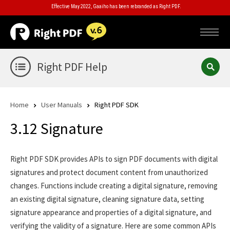
Effective May 2022, Gaaiho has been rebranded as Right PDF.
Right PDF Help
Home
User Manuals
Right PDF SDK
3.12 Signature
Right PDF SDK provides APIs to sign PDF documents with digital
signatures and protect document content from unauthorized
changes. Functions include creating a digital signature, removing
an existing digital signature, cleaning signature data, setting
signature appearance and properties of a digital signature, and
verifying the validity of a signature. Here are some common APIs