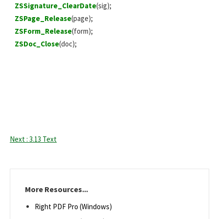
ZSSignature_ClearDate
(sig);
ZSPage_Release
(page);
ZSForm_Release
(form);
ZSDoc_Close
(doc);
Next : 3.13 Text
More Resources...
Right PDF Pro (Windows)