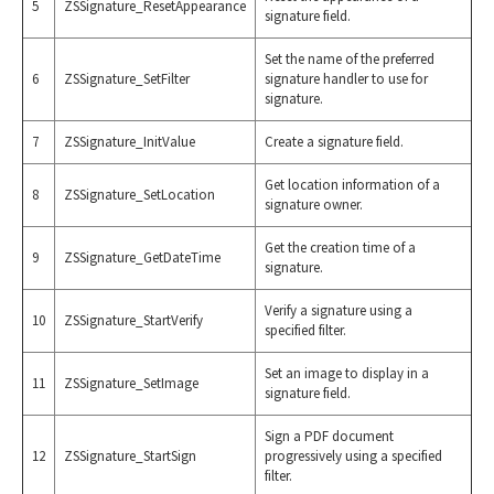
5
ZSSignature_ResetAppearance
signature field.
Set the name of the preferred
6
ZSSignature_SetFilter
signature handler to use for
signature.
7
ZSSignature_InitValue
Create a signature field.
Get location information of a
8
ZSSignature_SetLocation
signature owner.
Get the creation time of a
9
ZSSignature_GetDateTime
signature.
Verify a signature using a
10
ZSSignature_StartVerify
specified filter.
Set an image to display in a
11
ZSSignature_SetImage
signature field.
Sign a PDF document
12
ZSSignature_StartSign
progressively using a specified
filter.