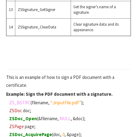
Get the signer’s name of a
13
ZSSignature_GetSigner
signature.
Clear signature data and its
14
ZSSignature_ClearData
appearance.
This is an example of how to sign a PDF document with a
certificate.
Example: Sign the PDF document with a signature.
ZS_BSTRC
(filename,
“./inputFile.pdf”
);
ZSDoc
doc;
ZSDoc_Open
(&filename,
NULL
, &doc);
ZSPage
page;
ZSDoc_AcquirePage
(doc,
0
, &page);