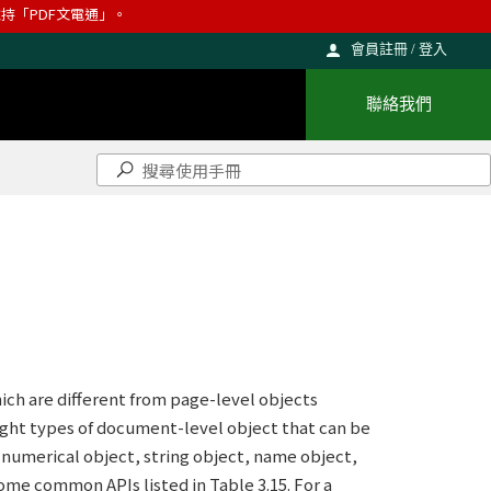
則維持「PDF文電通」。
會員註冊 / 登入
聯絡我們
ch are different from page-level objects
ight types of document-level object that can be
numerical object, string object, name object,
some common APIs listed in Table 3.15. For a