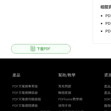
相關
PD
PD
P
下載PDF
產品
幫助/教學
資
PDF文電通專業版
常見問題
產品
PDF文電通轉換器
聯絡客服
產品
PDF文電通伺服器版
PDFhome教學網
SD
PDF文電通閱讀器
使用手冊
舊版