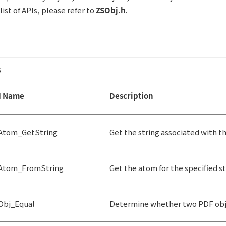
ist of APIs, please refer to
ZSObj.h
.
5
I Name
Description
Atom_GetString
Get the string associated with t
Atom_FromString
Get the atom for the specified st
Obj_Equal
Determine whether two PDF obje