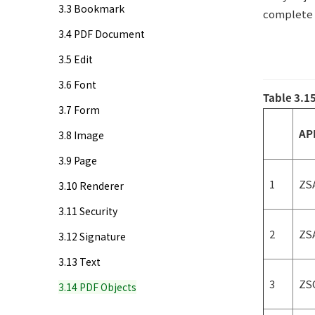
3.3 Bookmark
complete l
3.4 PDF Document
3.5 Edit
3.6 Font
Table 3.1
3.7 Form
AP
3.8 Image
3.9 Page
1
ZS
3.10 Renderer
3.11 Security
2
ZS
3.12 Signature
3.13 Text
3
ZS
3.14 PDF Objects