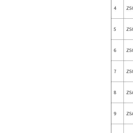
4
ZS
5
ZS
6
ZS
7
ZS
8
ZS
9
ZS