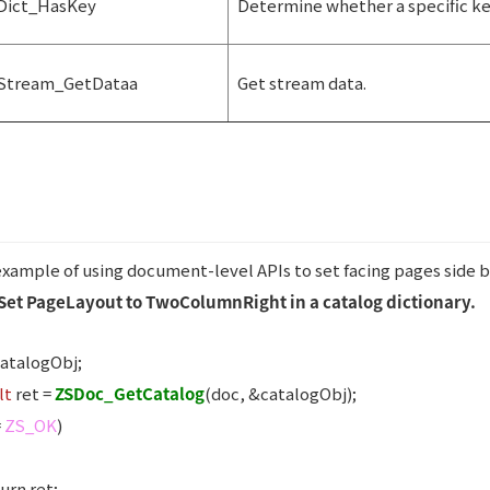
Dict_HasKey
Determine whether a specific key 
Stream_GetDataa
Get stream data.
 example of using document-level APIs to set facing pages side b
Set PageLayout to TwoColumnRight in a catalog dictionary.
atalogObj;
lt
ret =
ZSDoc_GetCatalog
(doc, &catalogObj);
=
ZS_OK
)
urn ret;