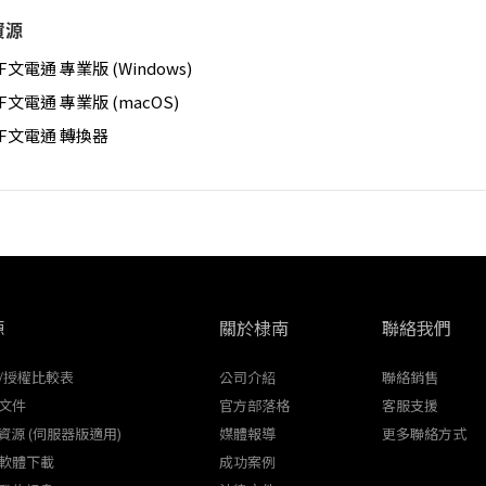
資源
F文電通 專業版 (Windows)
F文電通 專業版 (macOS)
DF文電通 轉換器
源
關於棣南
聯絡我們
/授權比較表
公司介紹
聯絡銷售
文件
官方部落格
客服支援
K資源 (伺服器版適用)
媒體報導
更多聯絡方式
軟體下載
成功案例