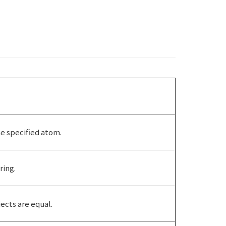
he specified atom.
ring.
cts are equal.