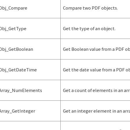
Obj_Compare
Compare two PDF objects.
Obj_GetType
Get the type of an object.
Obj_GetBoolean
Get Boolean value from a PDF ob
Obj_GetDateTime
Get the date value from a PDF ob
Array_NumElements
Get a count of elements in an arr
Array_GetInteger
Get an integer element in an arra