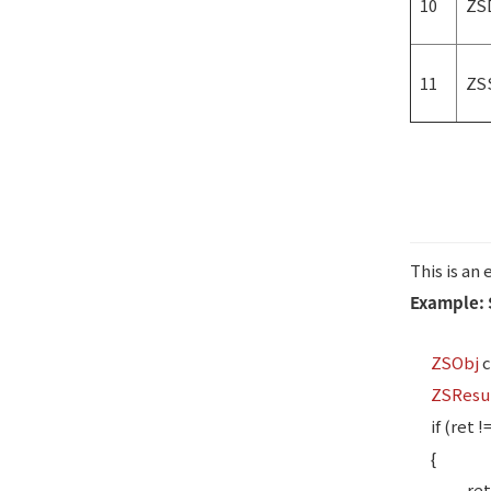
10
ZS
11
ZS
This is an
Example: 
ZSObj
c
ZSResu
if (ret !
{
ret