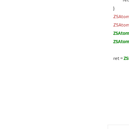
}
ZSAto
ZSAto
ZSAtom
ZSAtom
ret =
ZS