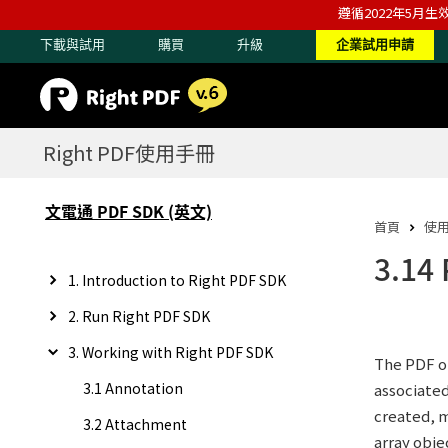
遵循2022年5月生
下載與試用
購買
升級
企業試用申請
Right PDF使用手冊
文電通 PDF SDK (英文)
首頁
使
3.14
1. Introduction to Right PDF SDK
2. Run Right PDF SDK
3. Working with Right PDF SDK
The PDF ob
3.1 Annotation
associated
created, m
3.2 Attachment
array obje