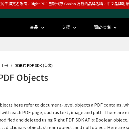
效的品牌更名政策，Right PDF 已取代原 Gaaiho 為新的品牌名稱，中文品牌
產品
支援
關於棣南
用手冊
文電通 PDF SDK (英文)
 PDF Objects
jects here refer to document-level objects a PDF contains, whi
 with each PDF page, such as text, image and path. There are e
odified and deleted using Right PDF SDK APIs: Boolean object, 
ct, dictionary object, stream object, and null object. Here are 