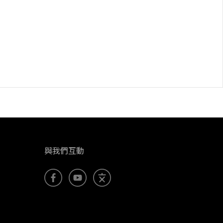
與我們互動