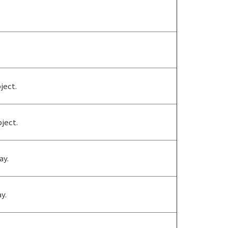
ject.
ject.
ay.
y.