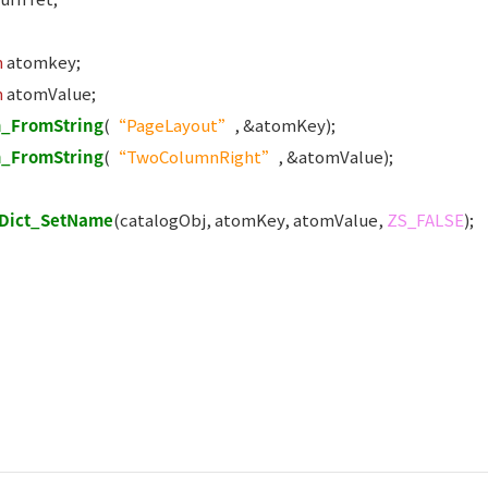
m
atomkey;
m
atomValue;
_FromString
(
“PageLayout”
, &atomKey);
_FromString
(
“TwoColumnRight”
, &atomValue);
Dict_SetName
(catalogObj, atomKey, atomValue,
ZS_FALSE
);