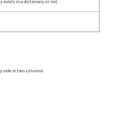
exists in a dictionary or not.
y side in two columns.