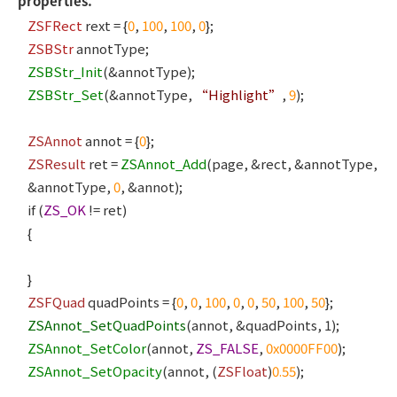
properties.
ZSFRect
rext = {
0
,
100
,
100
,
0
};
ZSBStr
annotType;
ZSBStr_Init
(&annotType);
ZSBStr_Set
(&annotType,
“Highlight”
,
9
);
ZSAnnot
annot = {
0
};
ZSResult
ret =
ZSAnnot_Add
(page, &rect, &annotType,
&annotType,
0
, &annot);
if (
ZS_OK
!= ret)
{
}
ZSFQuad
quadPoints = {
0
,
0
,
100
,
0
,
0
,
50
,
100
,
50
};
ZSAnnot_SetQuadPoints
(annot, &quadPoints, 1);
ZSAnnot_SetColor
(annot,
ZS_FALSE
,
0x0000FF00
);
ZSAnnot_SetOpacity
(annot, (
ZSFloat
)
0.55
);