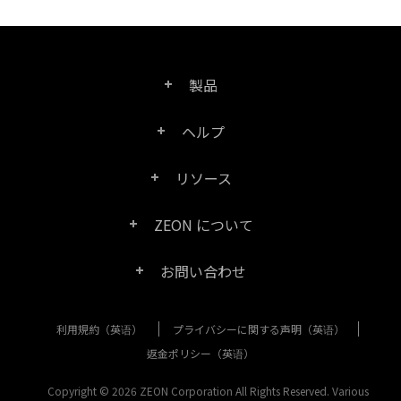
製品
ヘルプ
Right PDF Pro
リソース
FAQ
Right PDF Converter
ZEON について
製品/ライセンスの比較
カスタマー サービス
Right PDF Server
お問い合わせ
会社概要
製品ドキュメント/ホワイト ペーパー
ユーザー マニュアル
Right PDF Reader
利用規約（英语）
プライバシーに関する声明（英语）
購入相談
メディア報道
SDK リソース (Right PDF Server 用)
エンタープライズ展開ガイド
Right PDF Reader (Mobile)
返金ポリシー（英语）
カスタマー サービス
成功事例
Copyright © 2026 ZEON Corporation All Rights Reserved. Various
古いバージョンのダウンロード