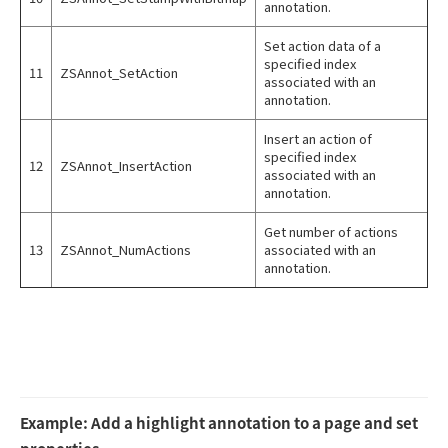
annotation.
Set action data of a
specified index
11
ZSAnnot_SetAction
associated with an
annotation.
Insert an action of
specified index
12
ZSAnnot_InsertAction
associated with an
annotation.
Get number of actions
13
ZSAnnot_NumActions
associated with an
annotation.
Example: Add a highlight annotation to a page and set