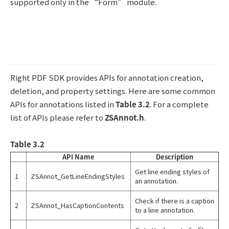
supported only in the “Form” module.
Right PDF SDK provides APIs for annotation creation,
deletion, and property settings. Here are some common
APIs for annotations listed in
Table 3.2
. For a complete
list of APIs please refer to
ZSAnnot.h
.
Table 3.2
API Name
Description
Get line ending styles of
1
ZSAnnot_GetLineEndingStyles
an annotation.
Check if there is a caption
2
ZSAnnot_HasCaptionContents
to a line annotation.