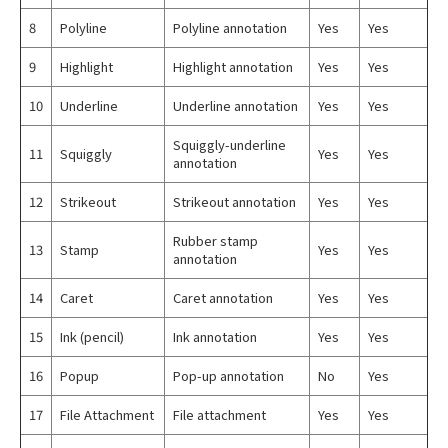
8
Polyline
Polyline annotation
Yes
Yes
9
Highlight
Highlight annotation
Yes
Yes
10
Underline
Underline annotation
Yes
Yes
Squiggly-underline
11
Squiggly
Yes
Yes
annotation
12
Strikeout
Strikeout annotation
Yes
Yes
Rubber stamp
13
Stamp
Yes
Yes
annotation
14
Caret
Caret annotation
Yes
Yes
15
Ink (pencil)
Ink annotation
Yes
Yes
16
Popup
Pop-up annotation
No
Yes
17
File Attachment
File attachment
Yes
Yes