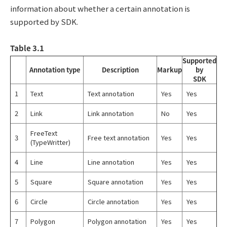
information about whether a certain annotation is
supported by SDK.
Table 3.1
Supported
Annotation type
Description
Markup
by
SDK
1
Text
Text annotation
Yes
Yes
2
Link
Link annotation
No
Yes
FreeText
3
Free text annotation
Yes
Yes
(TypeWritter)
4
Line
Line annotation
Yes
Yes
5
Square
Square annotation
Yes
Yes
6
Circle
Circle annotation
Yes
Yes
7
Polygon
Polygon annotation
Yes
Yes