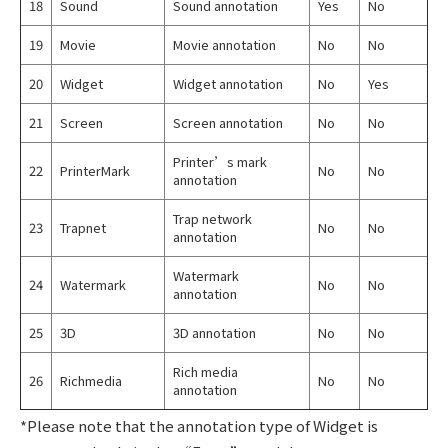
18
Sound
Sound annotation
Yes
No
19
Movie
Movie annotation
No
No
20
Widget
Widget annotation
No
Yes
21
Screen
Screen annotation
No
No
Printer’s mark
22
PrinterMark
No
No
annotation
Trap network
23
Trapnet
No
No
annotation
Watermark
24
Watermark
No
No
annotation
25
3D
3D annotation
No
No
Rich media
26
Richmedia
No
No
annotation
*Please note that the annotation type of Widget is