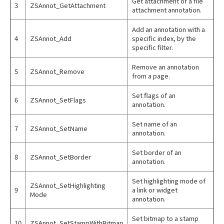
Get attachment of a file
3
ZSAnnot_GetAttachment
attachment annotation.
Add an annotation with a
4
ZSAnnot_Add
specific index, by the
specific filter.
Remove an annotation
5
ZSAnnot_Remove
from a page.
Set flags of an
6
ZSAnnot_SetFlags
annotation.
Set name of an
7
ZSAnnot_SetName
annotation.
Set border of an
8
ZSAnnot_SetBorder
annotation.
Set highlighting mode of
ZSAnnot_SetHighlighting
9
a link or widget
Mode
annotation.
Set bitmap to a stamp
10
ZSAnnot_SetStampWithBitmap