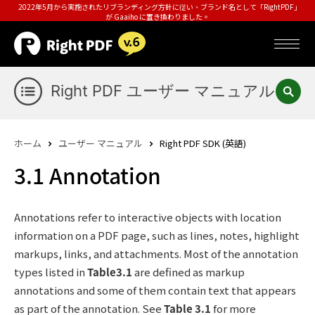
2022年5月から実施されたリブランディング方針に従い、ブランド名として「RightPDF」
が Gaaiho に置き換わりました。
Right PDF ユーザー マニュアル
ホーム
ユーザー マニュアル
Right PDF SDK (英語)
3.1 Annotation
Annotations refer to interactive objects with location
information on a PDF page, such as lines, notes, highlight
markups, links, and attachments. Most of the annotation
types listed in
Table3.1
are defined as markup
annotations and some of them contain text that appears
as part of the annotation. See
Table 3.1
for more