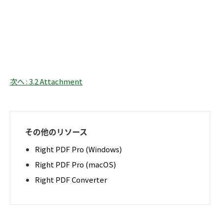
次へ : 3.2 Attachment
その他のリソース
Right PDF Pro (Windows)
Right PDF Pro (macOS)
Right PDF Converter