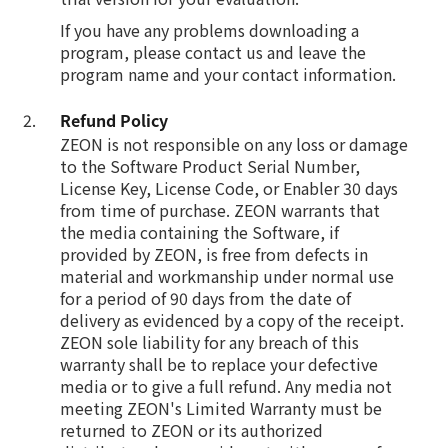
If you have any problems downloading a
program, please contact us and leave the
program name and your contact information.
Refund Policy
ZEON is not responsible on any loss or damage
to the Software Product Serial Number,
License Key, License Code, or Enabler 30 days
from time of purchase. ZEON warrants that
the media containing the Software, if
provided by ZEON, is free from defects in
material and workmanship under normal use
for a period of 90 days from the date of
delivery as evidenced by a copy of the receipt.
ZEON sole liability for any breach of this
warranty shall be to replace your defective
media or to give a full refund. Any media not
meeting ZEON's Limited Warranty must be
returned to ZEON or its authorized