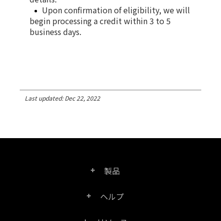
Upon confirmation of eligibility, we will
begin processing a credit within 3 to 5
business days.
Last updated: Dec 22, 2022
製品
ヘルプ
Right PDF Pro