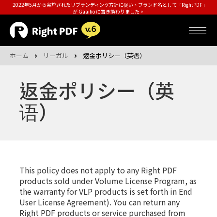
2022年5月から実施されたリブランディング方針に従い、ブランド名として「RightPDF」
が Gaaiho に置き換わりました。
ホーム
リーガル
返金ポリシー（英语）
返金ポリシー（英
语）
This policy does not apply to any Right PDF
products sold under Volume License Program, as
the warranty for VLP products is set forth in End
User License Agreement). You can return any
Right PDF products or service purchased from