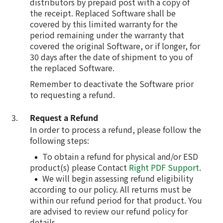
distributors by prepaid post with a copy of
the receipt. Replaced Software shall be
covered by this limited warranty for the
period remaining under the warranty that
covered the original Software, or if longer, for
30 days after the date of shipment to you of
the replaced Software.
Remember to deactivate the Software prior
to requesting a refund.
Request a Refund
In order to process a refund, please follow the
following steps:
To obtain a refund for physical and/or ESD
product(s) please Contact
Right PDF Support
.
We will begin assessing refund eligibility
according to our policy. All returns must be
within our refund period for that product. You
are advised to review our refund policy for
details.