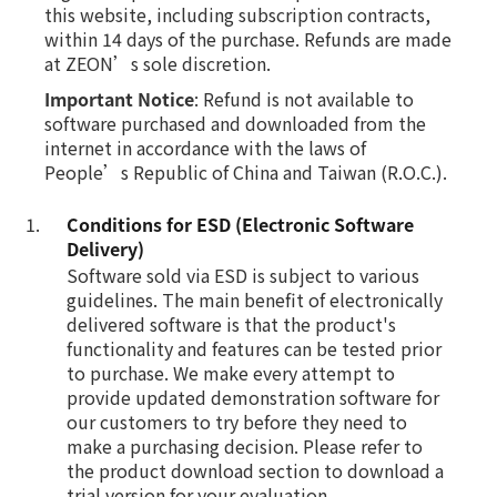
this website, including subscription contracts,
within 14 days of the purchase. Refunds are made
at ZEON’s sole discretion.
Important Notice
: Refund is not available to
software purchased and downloaded from the
internet in accordance with the laws of
People’s Republic of China and Taiwan (R.O.C.).
Conditions for ESD (Electronic Software
Delivery)
Software sold via ESD is subject to various
guidelines. The main benefit of electronically
delivered software is that the product's
functionality and features can be tested prior
to purchase. We make every attempt to
provide updated demonstration software for
our customers to try before they need to
make a purchasing decision. Please refer to
the product download section to download a
trial version for your evaluation.