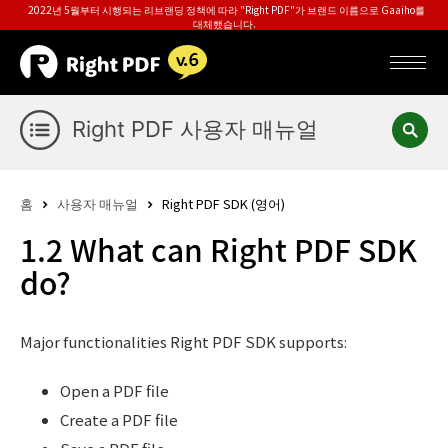
2022년 5월부터 시행되는 리브랜딩 정책에 따라 "Right PDF"가 브랜드 이름으로 Gaaiho를
대체했습니다.
Right PDF 사용자 매뉴얼
홈
사용자 매뉴얼
Right PDF SDK (영어)
1.2 What can Right PDF SDK
do?
Major functionalities Right PDF SDK supports:
Open a PDF file
Create a PDF file