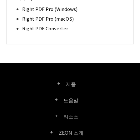
Right PDF Pro (Windows)
Right PDF Pro (macOS)
Right PDF Converter
제품
도움말
Right PDF Pro
리소스
FAQ
Right PDF Converter
ZEON 소개
제품/라이선스 비교
고객 센터