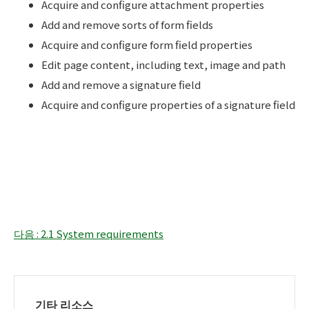
Acquire and configure attachment properties
Add and remove sorts of form fields
Acquire and configure form field properties
Edit page content, including text, image and path
Add and remove a signature field
Acquire and configure properties of a signature field
다음 : 2.1 System requirements
기타 리소스