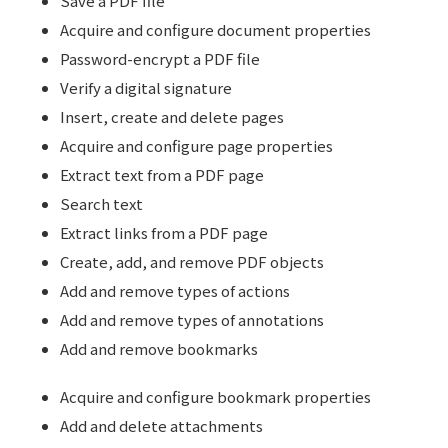
Save a PDF file
Acquire and configure document properties
Password-encrypt a PDF file
Verify a digital signature
Insert, create and delete pages
Acquire and configure page properties
Extract text from a PDF page
Search text
Extract links from a PDF page
Create, add, and remove PDF objects
Add and remove types of actions
Add and remove types of annotations
Add and remove bookmarks
Acquire and configure bookmark properties
Add and delete attachments