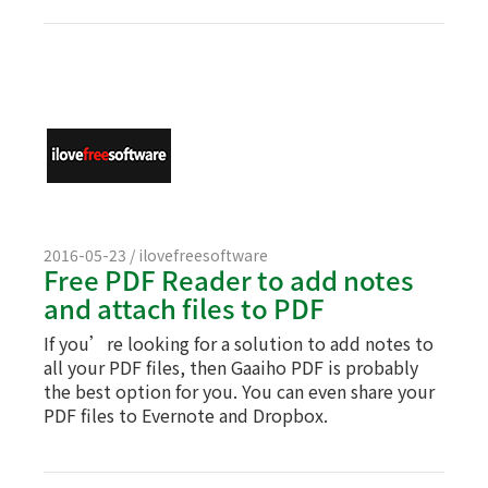
2016-05-23 / ilovefreesoftware
Free PDF Reader to add notes
and attach files to PDF
If you’re looking for a solution to add notes to
all your PDF files, then Gaaiho PDF is probably
the best option for you. You can even share your
PDF files to Evernote and Dropbox.