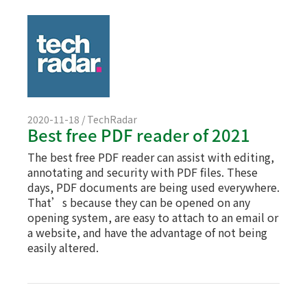
2020-11-18 / TechRadar
Best free PDF reader of 2021
The best free PDF reader can assist with editing,
annotating and security with PDF files. These
days, PDF documents are being used everywhere.
That’s because they can be opened on any
opening system, are easy to attach to an email or
a website, and have the advantage of not being
easily altered.