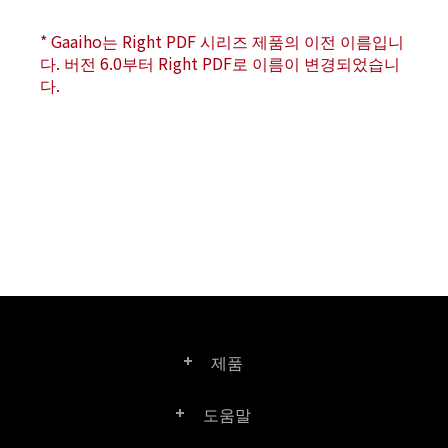
* Gaaiho는 Right PDF 시리즈 제품의 이전 이름입니
다. 버전 6.0부터 Right PDF로 이름이 변경되었습니
다.
제품
도움말
Right PDF Pro