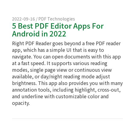
2022-09-16 / PDF Technologies
5 Best PDF Editor Apps For
Android in 2022
Right PDF Reader goes beyond a free PDF reader
app, which has a simple UI that is easy to
navigate. You can open documents with this app
at a fast speed. It supports various reading
modes, single page view or continuous view
available, or day/night reading mode adjust
brightness. This app also provides you with many
annotation tools, including highlight, cross-out,
and underline with customizable color and
opacity.