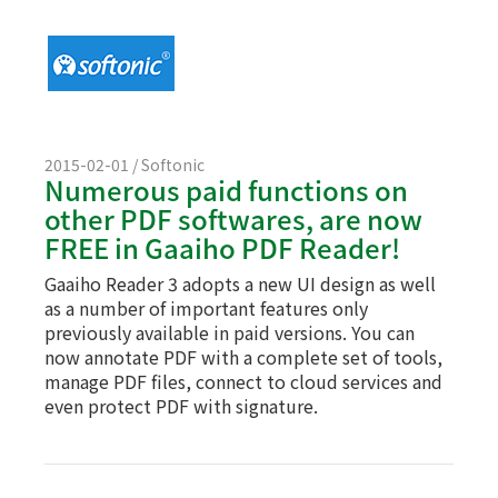
2015-02-01 / Softonic
Numerous paid functions on
other PDF softwares, are now
FREE in Gaaiho PDF Reader!
Gaaiho Reader 3 adopts a new UI design as well
as a number of important features only
previously available in paid versions. You can
now annotate PDF with a complete set of tools,
manage PDF files, connect to cloud services and
even protect PDF with signature.