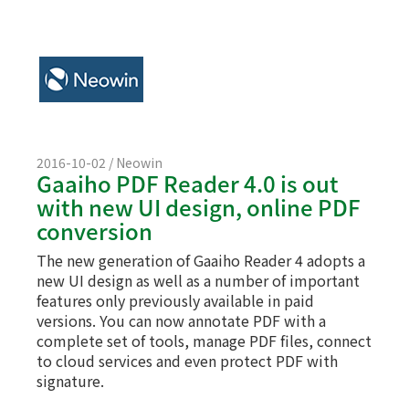
2016-10-02 / Neowin
Gaaiho PDF Reader 4.0 is out
with new UI design, online PDF
conversion
The new generation of Gaaiho Reader 4 adopts a
new UI design as well as a number of important
features only previously available in paid
versions. You can now annotate PDF with a
complete set of tools, manage PDF files, connect
to cloud services and even protect PDF with
signature.