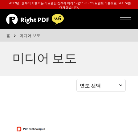
2022년 5월부터 시행되는 리브랜딩 정책에 따라 "Right PDF"가 브랜드 이름으로 Gaaiho를
대체했습니다.
홈
미디어 보도
미디어 보도
연도 선택