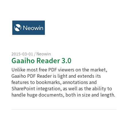
2015-03-01 / Neowin
Gaaiho Reader 3.0
Unlike most free PDF viewers on the market,
Gaaiho PDF Reader is light and extends its
features to bookmarks, annotations and
SharePoint integration, as well as the ability to
handle huge documents, both in size and length.