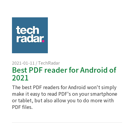
2021-01-11 / TechRadar
Best PDF reader for Android of
2021
The best PDF readers for Android won't simply
make it easy to read PDF's on your smartphone
or tablet, but also allow you to do more with
PDF files.