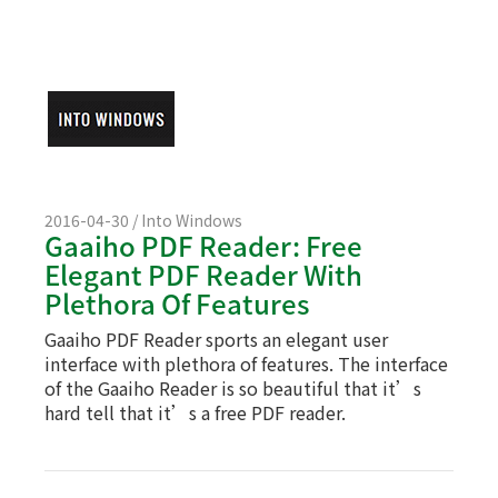
2016-04-30 / Into Windows
Gaaiho PDF Reader: Free
Elegant PDF Reader With
Plethora Of Features
Gaaiho PDF Reader sports an elegant user
interface with plethora of features. The interface
of the Gaaiho Reader is so beautiful that it’s
hard tell that it’s a free PDF reader.