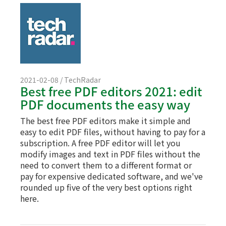
2021-02-08 / TechRadar
Best free PDF editors 2021: edit
PDF documents the easy way
The best free PDF editors make it simple and
easy to edit PDF files, without having to pay for a
subscription. A free PDF editor will let you
modify images and text in PDF files without the
need to convert them to a different format or
pay for expensive dedicated software, and we've
rounded up five of the very best options right
here.