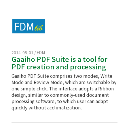
2014-08-01 / FDM
Gaaiho PDF Suite is a tool for
PDF creation and processing
Gaaiho PDF Suite comprises two modes, Write
Mode and Review Mode, which are switchable by
one simple click. The interface adopts a Ribbon
design, similar to commonly-used document
processing software, to which user can adapt
quickly without acclimatization.