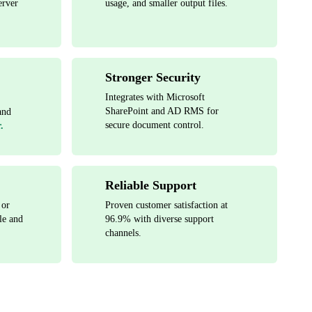
erver
usage, and smaller output files.
Stronger Security
Integrates with Microsoft
SharePoint and AD RMS for
and
secure document control.
.
Reliable Support
 or
Proven customer satisfaction at
le and
96.9% with diverse support
channels.