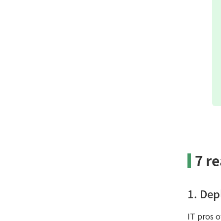
7 r
1. Dep
IT pros 