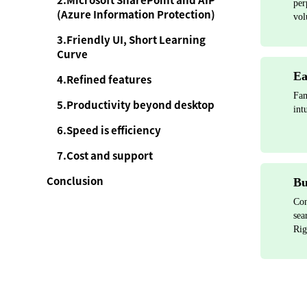
2.Microsoft SharePoint and AIP
per
(Azure Information Protection)
vol
3.Friendly UI, Short Learning
Curve
Ea
4.Refined features
Fam
5.Productivity beyond desktop
int
6.Speed is efficiency
7.Cost and support
Conclusion
Bu
Con
sea
Rig