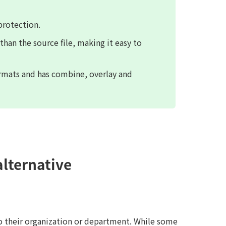
protection.
 than the source file, making it easy to
ormats and has combine, overlay and
alternative
o their organization or department. While some