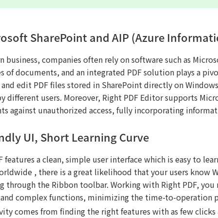
rosoft SharePoint and AIP (Azure Informati
n business, companies often rely on software such as Microso
s of documents, and an integrated PDF solution plays a pivot
and edit PDF files stored in SharePoint directly on Windows 
by different users. Moreover, Right PDF Editor supports Micr
s against unauthorized access, fully incorporating informa
endly UI, Short Learning Curve
 features a clean, simple user interface which is easy to lea
orldwide , there is a great likelihood that your users know 
ng through the Ribbon toolbar. Working with Right PDF, you n
 and complex functions, minimizing the time-to-operation p
ity comes from finding the right features with as few clicks 