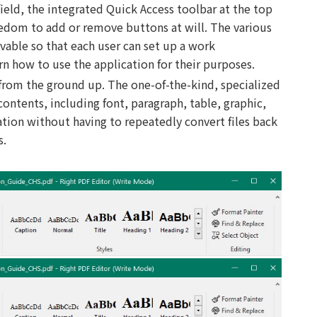
 field, the integrated Quick Access toolbar at the top
eedom to add or remove buttons at will. The various
vable so that each user can set up a work
rn how to use the application for their purposes.
 from the ground up. The one-of-the-kind, specialized
ntents, including font, paragraph, table, graphic,
cation without having to repeatedly convert files back
s.