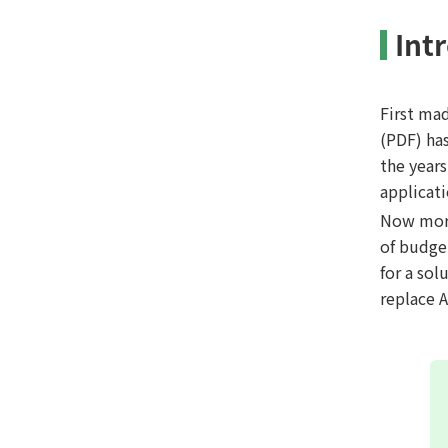
Int
First ma
(PDF) ha
the year
applicat
Now more
of budge
for a sol
replace 