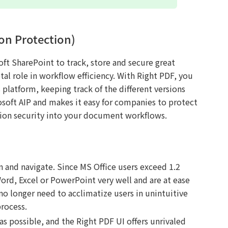
on Protection)
ft SharePoint to track, store and secure great
al role in workflow efficiency. With Right PDF, you
platform, keeping track of the different versions
osoft AIP and makes it easy for companies to protect
tion security into your document workflows.
rn and navigate. Since MS Office users exceed 1.2
Word, Excel or PowerPoint very well and are at ease
o longer need to acclimatize users in unintuitive
rocess.
as possible, and the Right PDF UI offers unrivaled