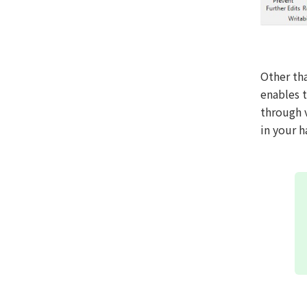
Other th
enables 
through 
in your h