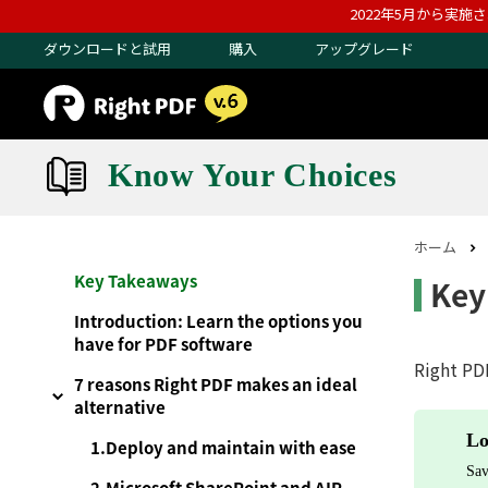
2022年5月から実施
ダウンロードと試用
購入
アップグレード
Know Your Choices
ホーム
Key Takeaways
Key
Introduction: Learn the options you
have for PDF software
Right PDF
7 reasons Right PDF makes an ideal
alternative
Lo
1.Deploy and maintain with ease
Sav