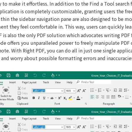
ty to make it effortless. In addition to the Find a Tool search
pplication is completely customizable, granting users the fr
thin the sidebar navigation pane are also designed to be mo
nt they feel comfortable in. This way, users can quickly lea
F is also the only PDF solution which advocates writing PDF
de offers you unparalleled power to freely manipulate PDF co
ote. With Right PDF, you can do all in just one single appli
 and worry about possible formatting errors and inaccuracie