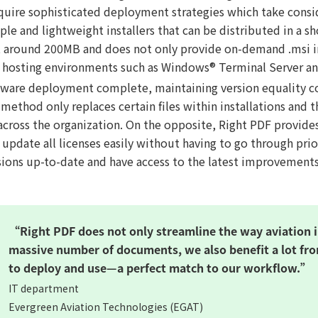
quire sophisticated deployment strategies which take cons
le and lightweight installers that can be distributed in a sh
t around 200MB and does not only provide on-demand .msi ins
osting environments such as Windows® Terminal Server a
tware deployment complete, maintaining version equality cou
method only replaces certain files within installations and 
across the organization. On the opposite, Right PDF provides
update all licenses easily without having to go through prio
rsions up-to-date and have access to the latest improvements
“Right PDF does not only streamline the way aviation 
massive number of documents, we also benefit a lot fro
to deploy and use—a perfect match to our workflow.”
IT department
Evergreen Aviation Technologies (EGAT)