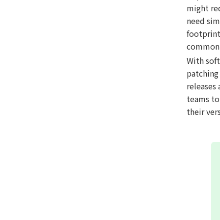
might re
need simp
footprin
common h
With sof
patching 
releases 
teams to 
their ve