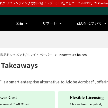
されたリブランディング方針に従い、ブランド名として「RightPDF」が Gaai
製品
サポート
ZEON について
製品ドキュメント/ホワイト ペーパー
Know Your Choices
 Takeaways
 is a smart enterprise alternative to Adobe Acrobat®, offeri
wer Cost
Flexible Licensing
e around 70–80% with
Choose from perpetual,