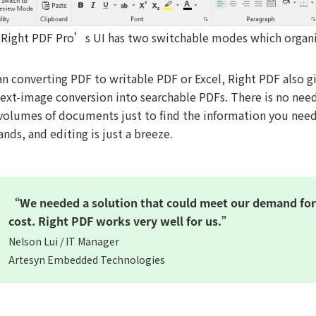
Right PDF Pro’s UI has two switchable modes which organiz
an converting PDF to writable PDF or Excel, Right PDF also 
text-image conversion into searchable PDFs. There is no nee
volumes of documents just to find the information you nee
ands, and editing is just a breeze.
“We needed a solution that could meet our demand for 
cost. Right PDF works very well for us.”
Nelson Lui / IT Manager
Artesyn Embedded Technologies