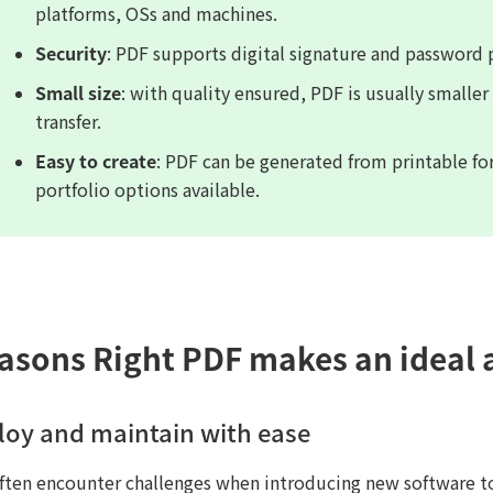
platforms, OSs and machines.
Security
: PDF supports digital signature and password 
Small size
: with quality ensured, PDF is usually smaller
transfer.
Easy to create
: PDF can be generated from printable f
portfolio options available.
easons Right PDF makes an ideal 
loy and maintain with ease
often encounter challenges when introducing new software t