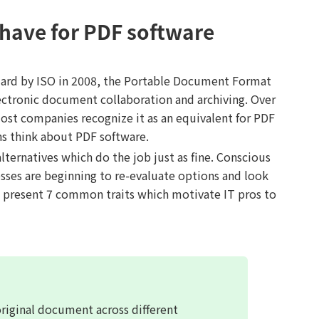
 have for PDF software
ndard by ISO in 2008, the Portable Document Format
ctronic document collaboration and archiving. Over
ost companies recognize it as an equivalent for PDF
ns think about PDF software.
ternatives which do the job just as fine. Conscious
sses are beginning to re-evaluate options and look
ll present 7 common traits which motivate IT pros to
original document across different