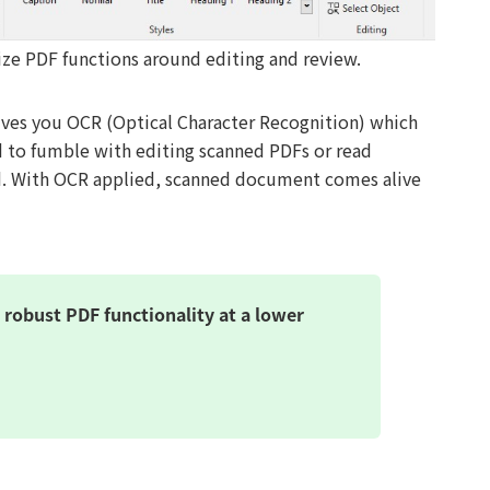
e PDF functions around editing and review.
gives you OCR (Optical Character Recognition) which
d to fumble with editing scanned PDFs or read
d. With OCR applied, scanned document comes alive
robust PDF functionality at a lower