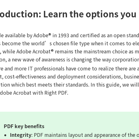
roduction: Learn the options you
de available by Adobe® in 1993 and certified as an open sta
s become the world’s chosen file type when it comes to ele
s, while Adobe Acrobat® remains the mainstream choice as m
ion, a new wave of awareness is changing the way corporatio
 and more IT professionals have come to realize there are al
t, cost-effectiveness and deployment considerations, busine
ution which best meets their standards. In this guide, we wi
Adobe Acrobat with Right PDF.
PDF key benefits
Integrity
: PDF maintains layout and appearance of the 