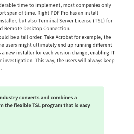
iderable time to implement, most companies only
ort span of time. Right PDF Pro has an install
taller, but also Terminal Server License (TSL) for
nd Remote Desktop Connection.
ld be a tall order. Take Acrobat for example, the
the users might ultimately end up running different
 a new installer for each version change, enabling IT
r investigation. This way, the users will always keep
.
industry converts and combines a
m the flexible TSL program that is easy