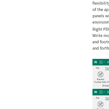
flexibili
of the a
panels wi
environme
Right PD
Write mo
and footn
and forth