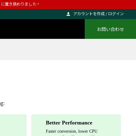
ho に置き換わりました。
アカウントを作成 / ログイン
お問い合わせ
ng:
Better Performance
Faster conversion, lower CPU