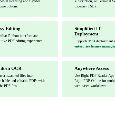
petual licensing and flexible
subscription, or Terminal S
ume options.
License (TSL).
sy Editing
Simplified IT
Deployment
iliar Ribbon interface and
uitive PDF editing experience.
Supports
MSI
deployment 
enterprise license manager
ilt-in OCR
Anywhere Access
vert scanned files into
Use Right PDF Reader App
rchable and editable PDFs with
Right PDF Online for mobi
ht PDF Pro.
web-based workflows.