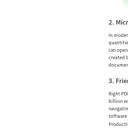
2. Mic
In moder
quantitie
can open 
created 
document
3. Fri
Right PDF
billion w
navigati
software
Productiv