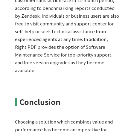
customer satisfaction rate in 12-month period,
according to benchmarking reports conducted
by Zendesk. Individuals or business users are also
free to visit community and support center for
self-help or seek technical assistance from
experienced agents at any time. In addition,
Right PDF provides the option of Software
Maintenance Service for top-priority support
and free version upgrades as they become
available.
Conclusion
Choosing a solution which combines value and
performance has become an imperative for