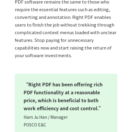
PDF software remains the same to those who
require the essential features such as editing,
converting and annotation. Right PDF enables
users to finish the job without trekking through
complicated context menus loaded with unclear
features. Stop paying for unnecessary
capabilities now and start raising the return of
your software investments.
“Right PDF has been offering rich
PDF functionality at a reasonable
price, which is beneficial to both
work efficiency and cost control.”
Ham Ju Han / Manager
POSCO E&C