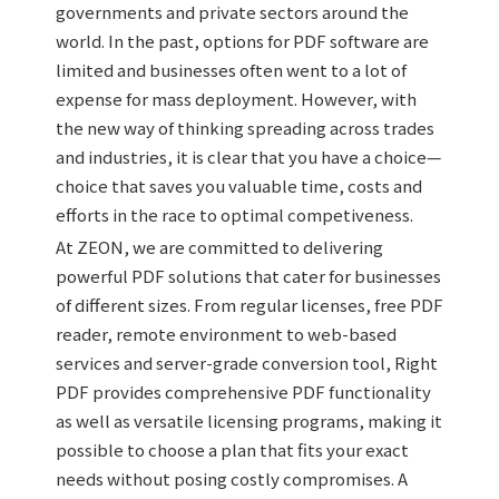
governments and private sectors around the
world. In the past, options for PDF software are
limited and businesses often went to a lot of
expense for mass deployment. However, with
the new way of thinking spreading across trades
and industries, it is clear that you have a choice—
choice that saves you valuable time, costs and
efforts in the race to optimal competiveness.
At ZEON, we are committed to delivering
powerful PDF solutions that cater for businesses
of different sizes. From regular licenses, free PDF
reader, remote environment to web-based
services and server-grade conversion tool, Right
PDF provides comprehensive PDF functionality
as well as versatile licensing programs, making it
possible to choose a plan that fits your exact
needs without posing costly compromises. A