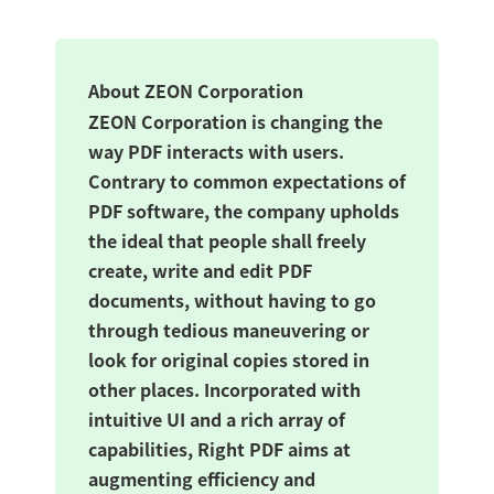
About ZEON Corporation
ZEON Corporation is changing the
way PDF interacts with users.
Contrary to common expectations of
PDF software, the company upholds
the ideal that people shall freely
create, write and edit PDF
documents, without having to go
through tedious maneuvering or
look for original copies stored in
other places. Incorporated with
intuitive UI and a rich array of
capabilities, Right PDF aims at
augmenting efficiency and