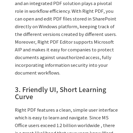
and an integrated PDF solution plays a pivotal
role in workflow efficiency. With Right PDF, you
can open and edit PDF files stored in SharePoint
directly on Windows platform, keeping track of
the different versions created by different users.
Moreover, Right PDF Editor supports Microsoft
AIP and makes it easy for companies to protect
documents against unauthorized access, fully
incorporating information security into your
document workflows.
3. Friendly UI, Short Learning
Curve
Right PDF features a clean, simple user interface
which is easy to learn and navigate. Since MS
Office users exceed 1.2 billion worldwide , there
is a great likelihood that your users know Word,