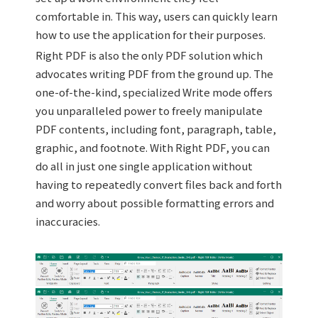
comfortable in. This way, users can quickly learn
how to use the application for their purposes.
Right PDF is also the only PDF solution which
advocates writing PDF from the ground up. The
one-of-the-kind, specialized Write mode offers
you unparalleled power to freely manipulate
PDF contents, including font, paragraph, table,
graphic, and footnote. With Right PDF, you can
do all in just one single application without
having to repeatedly convert files back and forth
and worry about possible formatting errors and
inaccuracies.