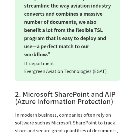
streamline the way aviation industry
converts and combines a massive
number of documents, we also
benefit a lot from the flexible TSL
program that is easy to deploy and
use—a perfect match to our
workflow.”
IT department
Evergreen Aviation Technologies (EGAT)
2. Microsoft SharePoint and AIP
(Azure Information Protection)
In modern business, companies often rely on
software such as Microsoft SharePoint to track,
store and secure great quantities of documents,