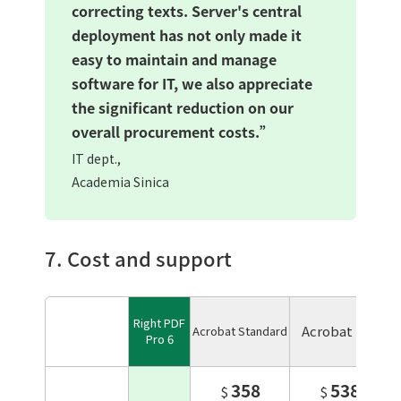
correcting texts. Server's central
deployment has not only made it
easy to maintain and manage
software for IT, we also appreciate
the significant reduction on our
overall procurement costs.”
IT dept.,
Academia Sinica
7. Cost and support
Right PDF
Acrobat Pro
Acrobat Standard
Pro 6
358
538
$
$