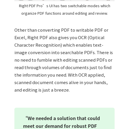
Right PDF Pro’s UI has two switchable modes which
organize PDF functions around editing and review.
Other than converting PDF to writable PDF or
Excel, Right PDF also gives you OCR (Optical
Character Recognition) which enables text-
image conversion into searchable PDFs. There is
no need to fumble with editing scanned PDFs or
read through volumes of documents just to find
the information you need. With OCR applied,
scanned document comes alive in your hands,
and editing is just a breeze.
“We needed a solution that could
meet our demand for robust PDF