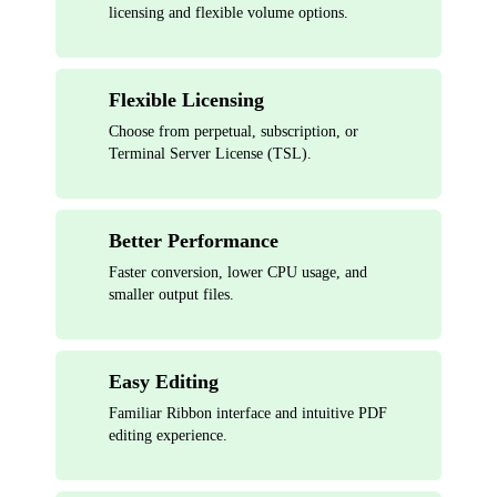
licensing and flexible volume options.
Flexible Licensing
Choose from perpetual, subscription, or
Terminal Server License (TSL).
Better Performance
Faster conversion, lower CPU usage, and
smaller output files.
Easy Editing
Familiar Ribbon interface and intuitive PDF
editing experience.