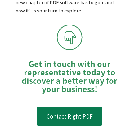
new chapter of PDF software has begun, and
now it’s your turn to explore.
Get in touch with our
representative today to
discover a better way for
your business!
Contact Right PDF