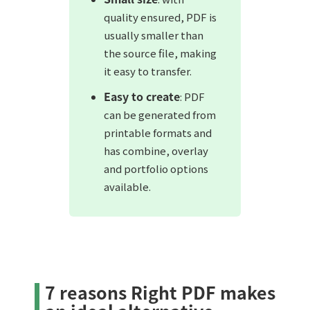
quality ensured, PDF is
usually smaller than
the source file, making
it easy to transfer.
Easy to create
: PDF
can be generated from
printable formats and
has combine, overlay
and portfolio options
available.
7 reasons Right PDF makes