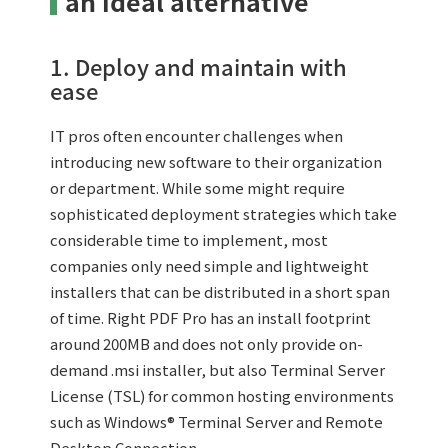
an ideal alternative
1. Deploy and maintain with
ease
IT pros often encounter challenges when
introducing new software to their organization
or department. While some might require
sophisticated deployment strategies which take
considerable time to implement, most
companies only need simple and lightweight
installers that can be distributed in a short span
of time. Right PDF Pro has an install footprint
around 200MB and does not only provide on-
demand .msi installer, but also Terminal Server
License (TSL) for common hosting environments
such as Windows® Terminal Server and Remote
Desktop Connection.