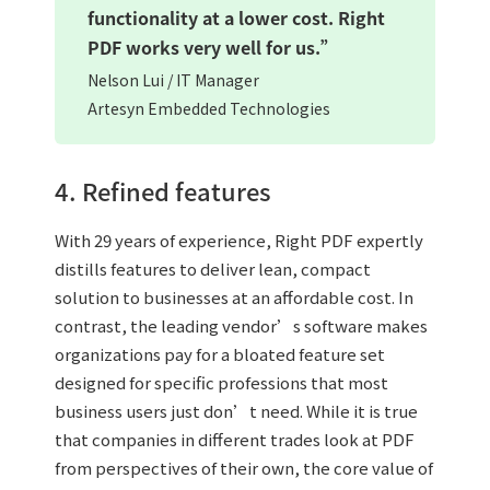
functionality at a lower cost. Right
PDF works very well for us.”
Nelson Lui / IT Manager
Artesyn Embedded Technologies
4. Refined features
With 29 years of experience, Right PDF expertly
distills features to deliver lean, compact
solution to businesses at an affordable cost. In
contrast, the leading vendor’s software makes
organizations pay for a bloated feature set
designed for specific professions that most
business users just don’t need. While it is true
that companies in different trades look at PDF
from perspectives of their own, the core value of