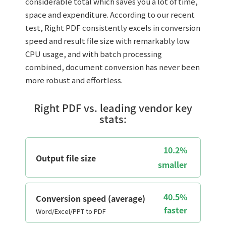
considerable total which saves you a lot of time,
space and expenditure. According to our recent
test, Right PDF consistently excels in conversion
speed and result file size with remarkably low
CPU usage, and with batch processing
combined, document conversion has never been
more robust and effortless.
Right PDF vs. leading vendor key
stats:
10.2%
Output file size
smaller
40.5%
Conversion speed (average)
faster
Word/Excel/PPT to PDF