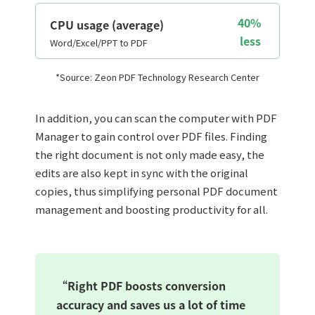
40%
CPU usage (average)
less
Word/Excel/PPT to PDF
*Source: Zeon PDF Technology Research Center
In addition, you can scan the computer with PDF
Manager to gain control over PDF files. Finding
the right document is not only made easy, the
edits are also kept in sync with the original
copies, thus simplifying personal PDF document
management and boosting productivity for all.
“Right PDF boosts conversion
accuracy and saves us a lot of time