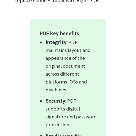
replace Adobe Acrobat with Right PDF.
PDF key benefits
Integrity
: PDF
maintains layout and
appearance of the
original document
across different
platforms, OSs and
machines.
Security
: PDF
supports digital
signature and password
protection.
Small size
: with