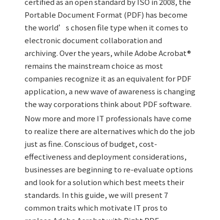
certified as an open standard by ISO in 2008, the
Portable Document Format (PDF) has become
the world’s chosen file type when it comes to
electronic document collaboration and
archiving. Over the years, while Adobe Acrobat®
remains the mainstream choice as most
companies recognize it as an equivalent for PDF
application, a new wave of awareness is changing
the way corporations think about PDF software.
Now more and more IT professionals have come
to realize there are alternatives which do the job
just as fine. Conscious of budget, cost-
effectiveness and deployment considerations,
businesses are beginning to re-evaluate options
and look for a solution which best meets their
standards. In this guide, we will present 7
common traits which motivate IT pros to