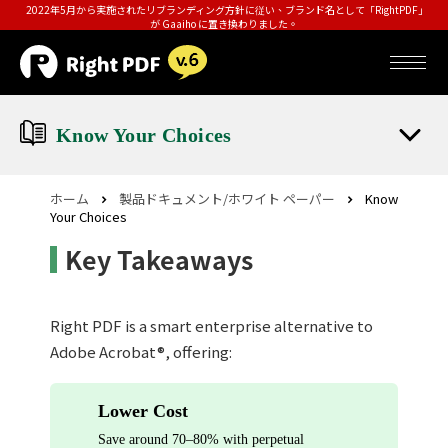
2022年5月から実施されたリブランディング方針に従い、ブランド名として「RightPDF」
が Gaaiho に置き換わりました。
Know Your Choices
ホーム
製品ドキュメント/ホワイト ペーパー
Know
Your Choices
Key Takeaways
Right PDF is a smart enterprise alternative to
Adobe Acrobat®, offering:
Lower Cost
Save around 70–80% with perpetual