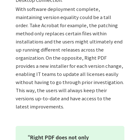
With software deployment complete,
maintaining version equality could be a tall
order. Take Acrobat for example, the patching
method only replaces certain files within
installations and the users might ultimately end
up running different releases across the
organization. On the opposite, Right PDF
provides a new installer for each version change,
enabling IT teams to update all licenses easily
without having to go through prior investigation.
This way, the users will always keep their
versions up-to-date and have access to the
latest improvements.
“Right PDF does not only