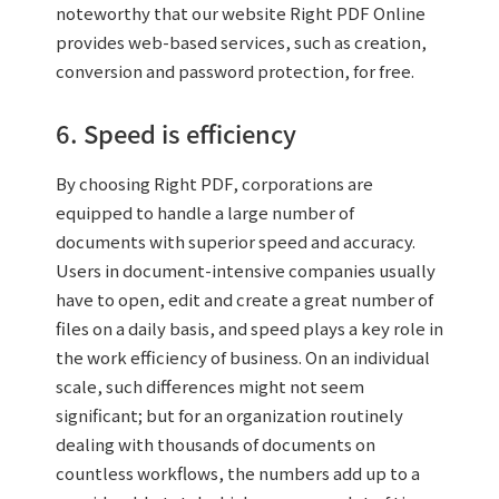
noteworthy that our website Right PDF Online
provides web-based services, such as creation,
conversion and password protection, for free.
6. Speed is efficiency
By choosing Right PDF, corporations are
equipped to handle a large number of
documents with superior speed and accuracy.
Users in document-intensive companies usually
have to open, edit and create a great number of
files on a daily basis, and speed plays a key role in
the work efficiency of business. On an individual
scale, such differences might not seem
significant; but for an organization routinely
dealing with thousands of documents on
countless workflows, the numbers add up to a