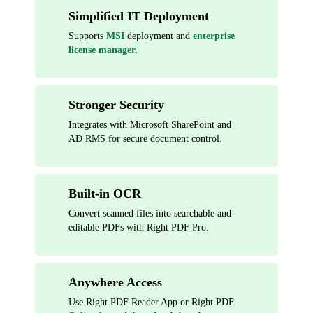
Simplified IT Deployment
Supports
MSI
deployment and
enterprise
license manager.
Stronger Security
Integrates with Microsoft SharePoint and
AD RMS for secure document control.
Built-in OCR
Convert scanned files into searchable and
editable PDFs with Right PDF Pro.
Anywhere Access
Use Right PDF Reader App or Right PDF