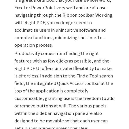
Excel or PowerPoint very well and are at ease
navigating through the Ribbon toolbar. Working
with Right PDF, you no longer need to
acclimatize users in unintuitive software and
complex functions, minimizing the time-to-
operation process.
Productivity comes from finding the right
features with as few clicks as possible, and the
Right PDF UI offers unrivaled flexibility to make
it effortless. In addition to the Find a Tool search
field, the integrated Quick Access toolbar at the
top of the application is completely
customizable, granting users the freedom to add
or remove buttons at will. The various panels
within the sidebar navigation pane are also
designed to be movable so that each user can
set up a work environment they feel