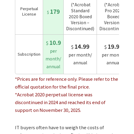
(*Acrobat
(*Acrobat
Perpetual
179
Standard
Pro 2020
$
License
2020 Boxed
Boxed
Version –
Version –
Discontinued)
Discontinued)
10.9
$
14.99
19.99
$
$
per
Subscription
per month/
per month/
month/
annual
annual
annual
*Prices are for reference only. Please refer to the
official quotation for the final price.
*Acrobat 2020 perpetual license was
discontinued in 2024 and reached its end of
support on November 30, 2025.
IT buyers often have to weigh the costs of