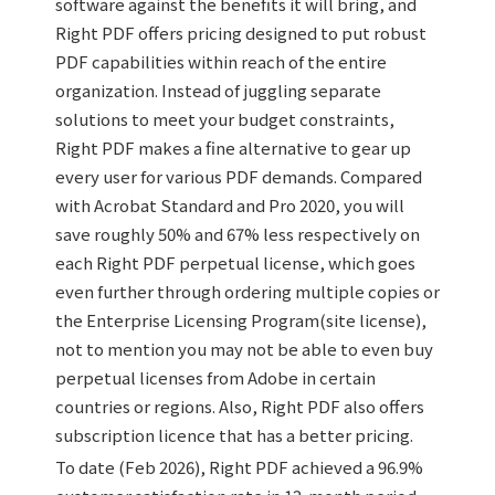
software against the benefits it will bring, and
Right PDF offers pricing designed to put robust
PDF capabilities within reach of the entire
organization. Instead of juggling separate
solutions to meet your budget constraints,
Right PDF makes a fine alternative to gear up
every user for various PDF demands. Compared
with Acrobat Standard and Pro 2020, you will
save roughly 50% and 67% less respectively on
each Right PDF perpetual license, which goes
even further through ordering multiple copies or
the Enterprise Licensing Program(site license),
not to mention you may not be able to even buy
perpetual licenses from Adobe in certain
countries or regions. Also, Right PDF also offers
subscription licence that has a better pricing.
To date (Feb 2026), Right PDF achieved a 96.9%