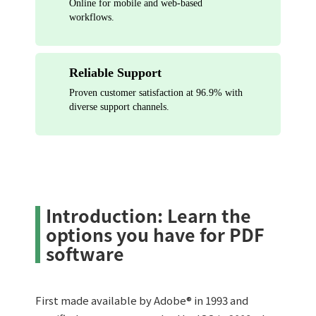
Online for mobile and web-based
workflows.
Reliable Support
Proven customer satisfaction at 96.9% with
diverse support channels.
Introduction: Learn the
options you have for PDF
software
First made available by Adobe® in 1993 and