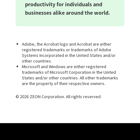
productivity for individuals and
businesses alike around the world.
Adobe, the Acrobat logo and Acrobat are either
registered trademarks or trademarks of Adobe
Systems Incorporated in the United States and/or
other countries.
Microsoft and Windows are either registered
trademarks of Microsoft Corporation in the United
States and/or other countries. All other trademarks
are the property of their respective owners.
© 2026 ZEON Corporation. All rights reserved.