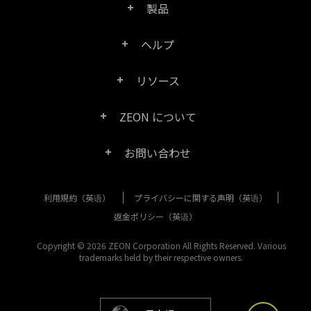
製品
ヘルプ
Right PDF Pro
リソース
FAQ
Right PDF Converter
ZEON について
製品/ライセンスの比較
カスタマー サービス
Right PDF Server
お問い合わせ
会社概要
製品ドキュメント/ホワイト ペーパー
ユーザー マニュアル
Right PDF Reader
利用規約（英语）
プライバシーに関する声明（英语）
購入相談
メディア報道
SDK リソース (Right PDF Server 用)
エンタープライズ展開ガイド
Right PDF Reader (Mobile)
返金ポリシー（英语）
カスタマー サービス
成功事例
Copyright © 2026 ZEON Corporation All Rights Reserved. Various
古いバージョンのダウンロード
Right PDF SDK
trademarks held by their respective owners.
その他のお問い合わせ方法
リーガル
リリース ノート
Right PDF Online