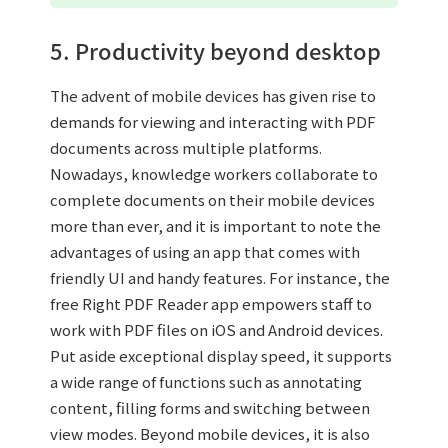
5. Productivity beyond desktop
The advent of mobile devices has given rise to
demands for viewing and interacting with PDF
documents across multiple platforms.
Nowadays, knowledge workers collaborate to
complete documents on their mobile devices
more than ever, and it is important to note the
advantages of using an app that comes with
friendly UI and handy features. For instance, the
free Right PDF Reader app empowers staff to
work with PDF files on iOS and Android devices.
Put aside exceptional display speed, it supports
a wide range of functions such as annotating
content, filling forms and switching between
view modes. Beyond mobile devices, it is also