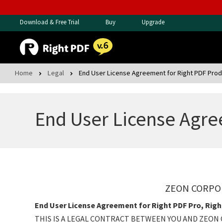
Download & Free Trial
Buy
Upgrade
Home
Legal
End User License Agreement for Right PDF Pro
End User License Agre
ZEON CORPOR
End User License Agreement for Right PDF Pro, Righ
THIS IS A LEGAL CONTRACT BETWEEN YOU AND ZEON 