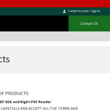
Create Account / Sign In
Contact Us
cts
PDF PRODUCTS
PDF SDK and Right PDF Reader
 CAREFULLY AND ACCEPT ALL THE TERMS AND