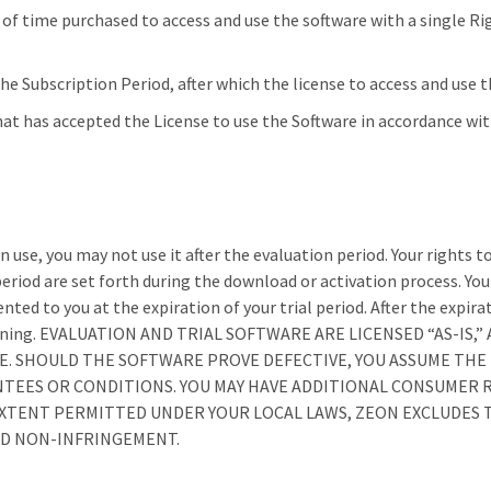
of time purchased to access and use the software with a single Ri
e Subscription Period, after which the license to access and use t
that has accepted the License to use the Software in accordance wi
 use, you may not use it after the evaluation period. Your rights to 
period are set forth during the download or activation process. Yo
ented to you at the expiration of your trial period. After the expir
op running. EVALUATION AND TRIAL SOFTWARE ARE LICENSED “AS-IS
 SHOULD THE SOFTWARE PROVE DEFECTIVE, YOU ASSUME THE E
NTEES OR CONDITIONS. YOU MAY HAVE ADDITIONAL CONSUMER 
TENT PERMITTED UNDER YOUR LOCAL LAWS, ZEON EXCLUDES T
ND NON-INFRINGEMENT.