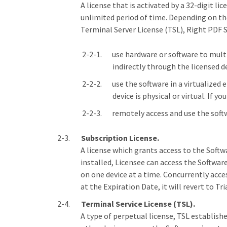
A license that is activated by a 32-digit li
unlimited period of time. Depending on the 
Terminal Server License (TSL), Right PDF S
use hardware or software to multi
indirectly through the licensed de
use the software in a virtualized
device is physical or virtual. If 
remotely access and use the soft
Subscription License.
A license which grants access to the Softwa
installed, Licensee can access the Softwar
on one device at a time. Concurrently acce
at the Expiration Date, it will revert to 
Terminal Service License (TSL).
A type of perpetual license, TSL establishe