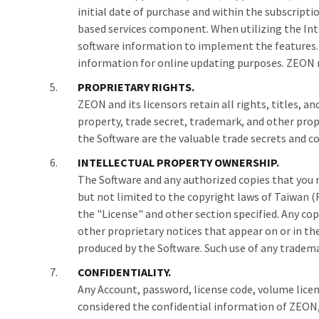
initial date of purchase and within the subscrip
based services component. When utilizing the Inte
software information to implement the features. B
information for online updating purposes. ZEON m
PROPRIETARY RIGHTS.
ZEON and its licensors retain all rights, titles, 
property, trade secret, trademark, and other pro
the Software are the valuable trade secrets and c
INTELLECTUAL PROPERTY OWNERSHIP.
The Software and any authorized copies that you m
but not limited to the copyright laws of Taiwan (R
the "License" and other section specified. Any c
other proprietary notices that appear on or in th
produced by the Software. Such use of any tradem
CONFIDENTIALITY.
Any Account, password, license code, volume licens
considered the confidential information of ZEON, a