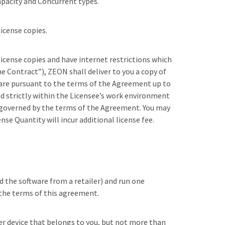
capacity and Concurrent types.
license copies.
license copies and have internet restrictions which
he Contract”), ZEON shall deliver to you a copy of
ware pursuant to the terms of the Agreement up to
ed strictly within the Licensee’s work environment
is governed by the terms of the Agreement. You may
se Quantity will incur additional license fee.
d the software from a retailer) and run one
l the terms of this agreement.
her device that belongs to you, but not more than