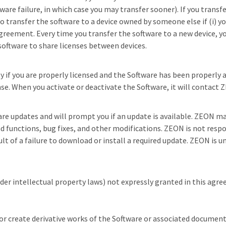
are failure, in which case you may transfer sooner). If you transf
 transfer the software to a device owned by someone else if (i) you 
agreement. Every time you transfer the software to a new device,
 software to share licenses between devices.
ly if you are properly licensed and the Software has been properly 
se. When you activate or deactivate the Software, it will contact ZE
are updates and will prompt you if an update is available. ZEON m
d functions, bug fixes, and other modifications. ZEON is not respon
ult of a failure to download or install a required update. ZEON is u
nder intellectual property laws) not expressly granted in this agre
, or create derivative works of the Software or associated documen