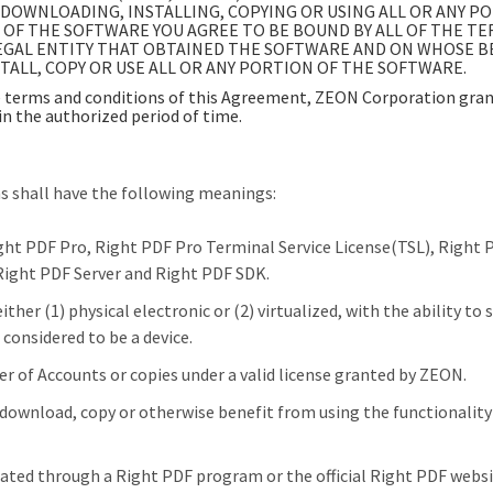
DOWNLOADING, INSTALLING, COPYING OR USING ALL OR ANY P
N OF THE SOFTWARE YOU AGREE TO BE BOUND BY ALL OF THE T
GAL ENTITY THAT OBTAINED THE SOFTWARE AND ON WHOSE BEHA
ALL, COPY OR USE ALL OR ANY PORTION OF THE SOFTWARE.
terms and conditions of this Agreement, ZEON Corporation grant
in the authorized period of time.
ns shall have the following meanings:
ight PDF Pro, Right PDF Pro Terminal Service License(TSL), Right
Right PDF Server and Right PDF SDK.
her (1) physical electronic or (2) virtualized, with the ability to 
 considered to be a device.
 of Accounts or copies under a valid license granted by ZEON.
 download, copy or otherwise benefit from using the functionality
ted through a Right PDF program or the official Right PDF websi