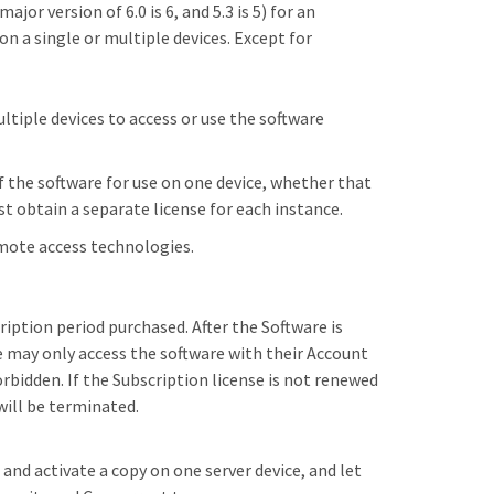
jor version of 6.0 is 6, and 5.3 is 5) for an
on a single or multiple devices. Except for
ltiple devices to access or use the software
of the software for use on one device, whether that
ust obtain a separate license for each instance.
emote access technologies.
ription period purchased. After the Software is
ee may only access the software with their Account
rbidden. If the Subscription license is not renewed
will be terminated.
 and activate a copy on one server device, and let