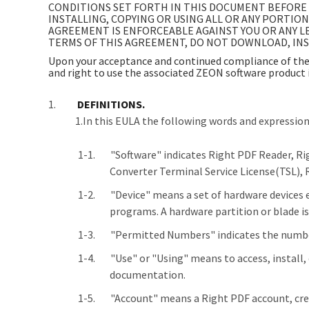
CONDITIONS SET FORTH IN THIS DOCUMENT BEFORE 
INSTALLING, COPYING OR USING ALL OR ANY PORTIO
AGREEMENT IS ENFORCEABLE AGAINST YOU OR ANY LE
TERMS OF THIS AGREEMENT, DO NOT DOWNLOAD, INST
Upon your acceptance and continued compliance of the 
and right to use the associated ZEON software product 
DEFINITIONS.
1.In this EULA the following words and expressio
"Software" indicates Right PDF Reader, R
Converter Terminal Service License(TSL), 
"Device" means a set of hardware devices eit
programs. A hardware partition or blade is
"Permitted Numbers" indicates the number
"Use" or "Using" means to access, install,
documentation.
"Account" means a Right PDF account, crea