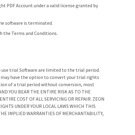
ght PDF Account under a valid license granted by
he software is terminated.
th the Terms and Conditions.
use trial Software are limited to the trial period.
u may have the option to convert your trial rights
ation of a trial period without conversion, most
,” AND YOU BEAR THE ENTIRE RISK AS TO THE
NTIRE COST OF ALL SERVICING OR REPAIR. ZEON
RIGHTS UNDER YOUR LOCAL LAWS WHICH THIS
HE IMPLIED WARRANTIES OF MERCHANTABILITY,