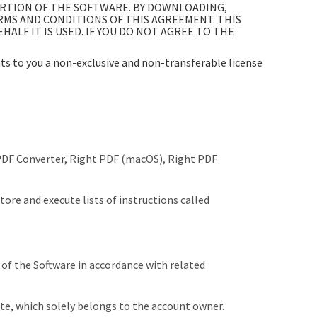
ORTION OF THE SOFTWARE. BY DOWNLOADING,
ERMS AND CONDITIONS OF THIS AGREEMENT. THIS
LF IT IS USED. IF YOU DO NOT AGREE TO THE
s to you a non-exclusive and non-transferable license
 PDF Converter, Right PDF (macOS), Right PDF
store and execute lists of instructions called
 of the Software in accordance with related
te, which solely belongs to the account owner.