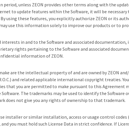
tion period, unless ZEON provides other terms along with the upd
rnet to update features within the Software, it will be necessary
y using these features, you explicitly authorize ZEON or its autho
ay use this information solely to improve our products or to prov
and interests in and to the Software and associated documentation, i
prietary rights pertaining to the Software and associated documen
onfidential information of ZEON.
ake are the intellectual property of and are owned by ZEON and/or 
.O.C.) and related applicable international copyright treaties. Yo
opies that you are permitted to make pursuant to this Agreement 
e Software. The trademarks may be used to identify the Software o
ark does not give you any rights of ownership to that trademark.
e installer or similar installation, access or usage control codes
nd you must hold such License Data in strict confidence. If License