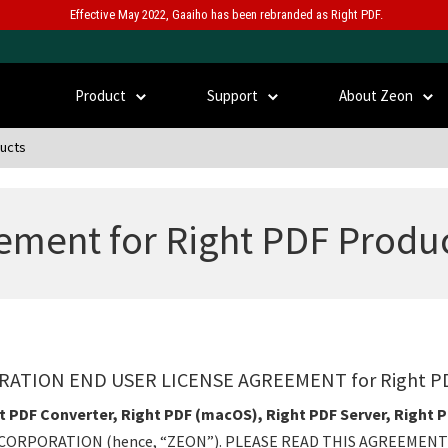
Effective May 2022, Gaaiho has been rebranded as Right PDF.
Product
Support
About Zeon
ducts
ement for Right PDF Produ
ATION END USER LICENSE AGREEMENT for Right 
t PDF Converter, Right PDF (macOS), Right PDF Server, Right 
CORPORATION (hence, “ZEON”). PLEASE READ THIS AGREEMENT