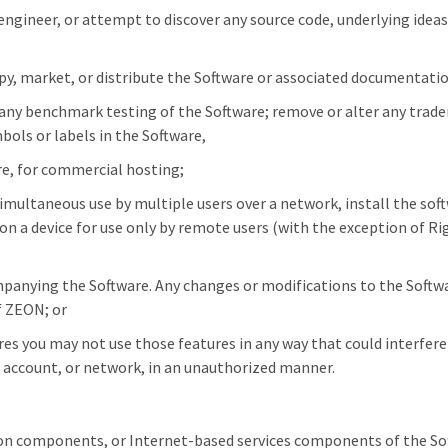
ngineer, or attempt to discover any source code, underlying ideas,
 copy, market, or distribute the Software or associated documentati
f any benchmark testing of the Software; remove or alter any trade
bols or labels in the Software,
re, for commercial hosting;
imultaneous use by multiple users over a network, install the softw
 on a device for use only by remote users (with the exception of 
panying the Software. Any changes or modifications to the Softwar
f ZEON; or
s you may not use those features in any way that could interfere 
a, account, or network, in an unauthorized manner.
on components, or Internet-based services components of the Sof