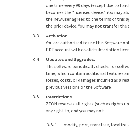
one time every 90 days (except due to hardw
becomes the “licensed device.” You may also
the new user agrees to the terms of this 
the prior device. You may not transfer the
Activation.
You are authorized to use this Software on
PDF account with a valid subscription licen
Updates and Upgrades.
The software periodically checks for softw
time, which contain additional features an
losses, costs, or damages incurred as a res
previous versions of the Software.
Restrictions.
ZEON reserves all rights (such as rights u
any right to, and you may not:
modify, port, translate, localize