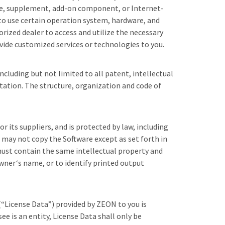
ate, supplement, add-on component, or Internet-
 to use certain operation system, hardware, and
rized dealer to access and utilize the necessary
ide customized services or technologies to you.
ncluding but not limited to all patent, intellectual
tation. The structure, organization and code of
its suppliers, and is protected by law, including
u may not copy the Software except as set forth in
must contain the same intellectual property and
wner‘s name, or to identify printed output
 (“License Data”) provided by ZEON to you is
e is an entity, License Data shall only be