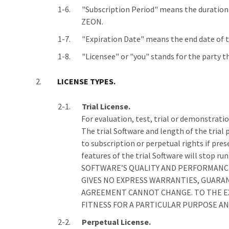
"Subscription Period" means the duration 
ZEON.
"Expiration Date" means the end date of th
"Licensee" or "you" stands for the party 
LICENSE TYPES.
Trial License.
For evaluation, test, trial or demonstration
The trial Software and length of the trial 
to subscription or perpetual rights if pres
features of the trial Software will st
SOFTWARE’S QUALITY AND PERFORMANCE.
GIVES NO EXPRESS WARRANTIES, GUARA
AGREEMENT CANNOT CHANGE. TO THE EX
FITNESS FOR A PARTICULAR PURPOSE A
Perpetual License.