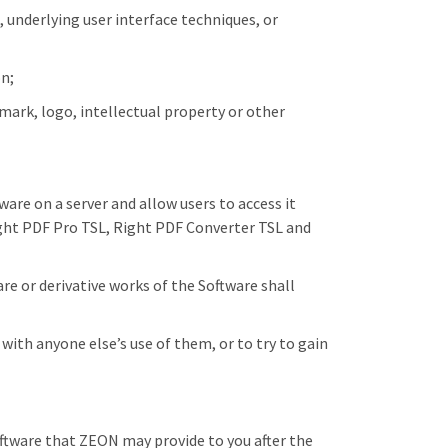
 underlying user interface techniques, or
on;
mark, logo, intellectual property or other
are on a server and allow users to access it
Right PDF Pro TSL, Right PDF Converter TSL and
e or derivative works of the Software shall
with anyone else’s use of them, or to try to gain
tware that ZEON may provide to you after the