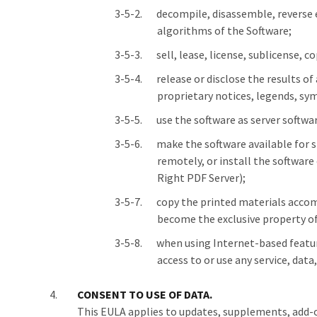
decompile, disassemble, reverse e
algorithms of the Software;
sell, lease, license, sublicense,
release or disclose the results o
proprietary notices, legends, sym
use the software as server softwa
make the software available for s
remotely, or install the software
Right PDF Server);
copy the printed materials accom
become the exclusive property o
when using Internet-based feature
access to or use any service, dat
CONSENT TO USE OF DATA.
This EULA applies to updates, supplements, add-