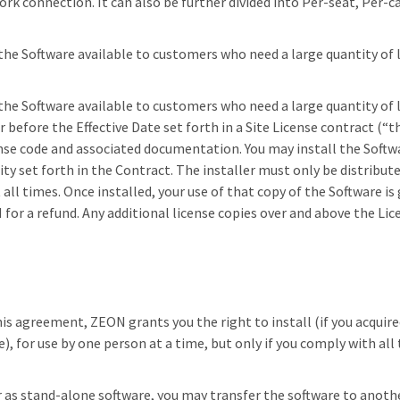
ork connection. It can also be further divided into Per-seat, Per-
 the Software available to customers who need a large quantity of 
f the Software available to customers who need a large quantity of 
before the Effective Date set forth in a Site License contract (“t
nse code and associated documentation. You may install the Soft
ty set forth in the Contract. The installer must only be distribut
all times. Once installed, your use of that copy of the Software 
or a refund. Any additional license copies over and above the Licen
his agreement, ZEON grants you the right to install (if you acquire
e), for use by one person at a time, but only if you comply with al
er as stand-alone software, you may transfer the software to anot