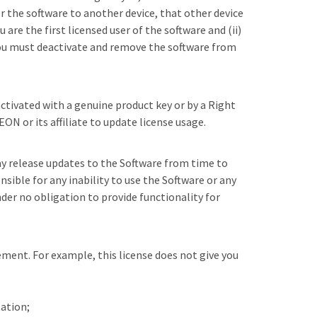
er the software to another device, that other device
are the first licensed user of the software and (ii)
 you must deactivate and remove the software from
activated with a genuine product key or by a Right
ON or its affiliate to update license usage.
ay release updates to the Software from time to
sible for any inability to use the Software or any
nder no obligation to provide functionality for
ement. For example, this license does not give you
tation;