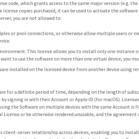
cense code, which grants access to the same major version (e.g. the ma
license copies purchased, it can be used to activate the software 
erver, you are not allowed to:
plex or pool connections, or otherwise allow multiple users or mu
vice.
 environment. This license allows you to install only one instance 
you want to use the software on more than one virtual device, you m
ware installed on the licensed device from another device using r
re for a definite period of time, depending on the length of subsc
e by signing in with their Account or Apple ID (for macOS). Licens
ssing the Software on multiple devices with the same Account is fo
Trial License or be otherwise rendered unusable, and the agreement 
s client-server relationship across devices, enabling you to install