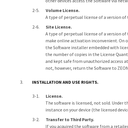
other devices access the Software via netw
Volume License.
A type of perpetual license of a version of
Site License.
A type of perpetual license of a version o
make online activation inconvenient. On or 
the Software installer embedded with lice
the number of copies in the License Quanti
and kept safe from unauthorized access at 
not, however, return the Software to ZEON f
INSTALLATION AND USE RIGHTS.
License.
The software is licensed, not sold. Under t
instance on your device (the licensed devic
Transfer to Third Party.
If you acquired the software from a retail